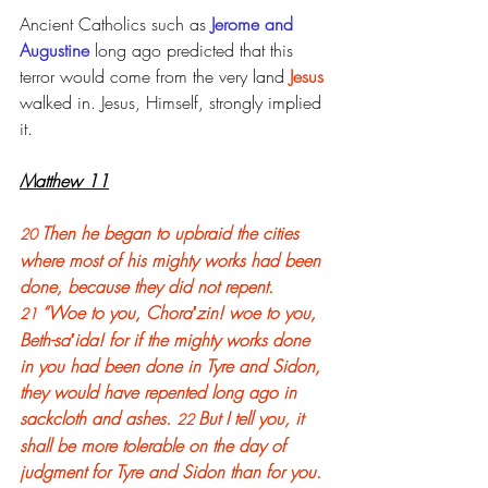
Ancient Catholics such as 
Jerome and 
Augustine
 long ago predicted that this 
terror would come from the very land 
Jesus 
walked in. Jesus, Himself, strongly implied 
it.
Matthew 11
Then he began to upbraid the cities 
20 
where most of his mighty works had been 
done, because they did not repent. 
“Woe to you, Chora′zin! woe to you, 
21 
Beth-sa′ida! for if the mighty works done 
in you had been done in Tyre and Sidon, 
they would have repented long ago in 
sackcloth and ashes. 
But I tell you, it 
22 
shall be more tolerable on the day of 
judgment for Tyre and Sidon than for you. 