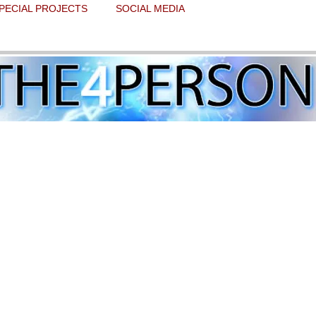
PECIAL PROJECTS
SOCIAL MEDIA
takes aim at Bibi and Trumpty Dumpty
 stars.