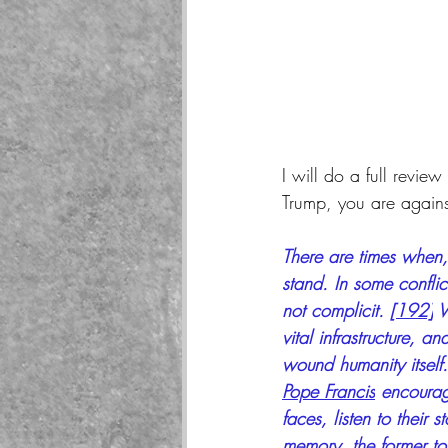
I will do a full revie
Trump, you are agains
There are times when,
stand. In some conflict
not complicit. 
[192]
 
vital infrastructure, a
wound humanity itself.
Pope Francis
 encourag
faces, listen to their
memory, the former to 