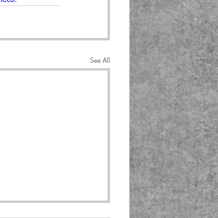
See All