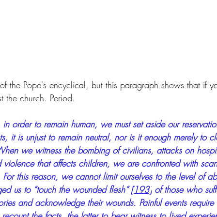
w of the Pope's encyclical, but this paragraph shows that if y
t the church. Period.
 in order to remain human, we must set aside our reservati
s, it is unjust to remain neutral, nor is it enough merely to 
When we witness the bombing of civilians, attacks on hospit
nd violence that affects children, we are confronted with scan
 For this reason, we cannot limit ourselves to the level of ab
ed us to “touch the wounded flesh” 
[193]
 of those who suffe
 stories and acknowledge their wounds. Painful events require
recount the facts, the latter to bear witness to lived experie