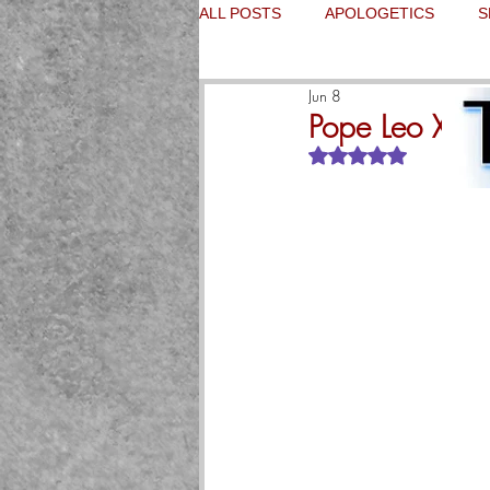
ALL POSTS
APOLOGETICS
S
Jun 8
Pope Leo XIV 
Rated NaN out of 5