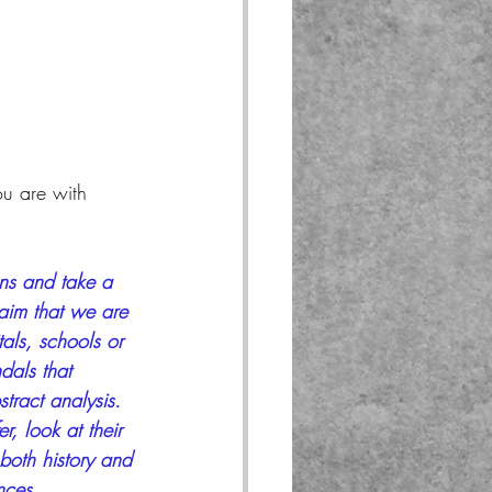
ou are with 
ons and take a 
claim that we are 
als, schools or 
dals that 
stract analysis. 
r, look at their 
 both history and 
nces.