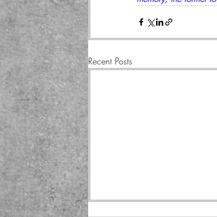
Recent Posts