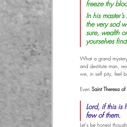
freeze thy bloo
In his master’
the very sod w
sure, wealth o
yourselves find
What a grand mystery
and destitute man, re
we, in self pity, fee
Even 
Saint Theresa of
Lord, if this i
few of them.
Let's be honest thoug