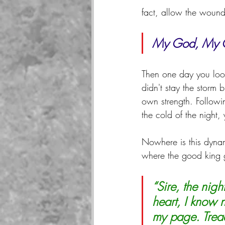
fact, allow the wound
My God, My G
Then one day you look
didn't stay the storm b
own strength. Followi
the cold of the night,
Nowhere is this dynam
where the good king g
“Sire, the nig
heart, I know 
my page. Tread