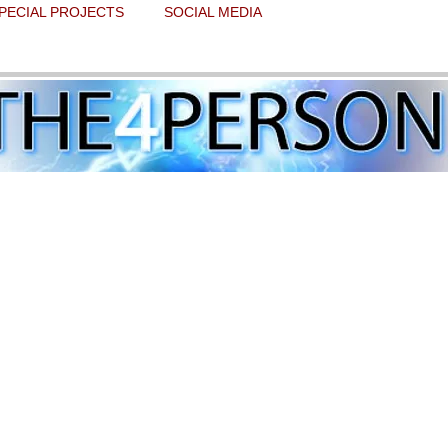
PECIAL PROJECTS
SOCIAL MEDIA
f believing in Christmas miracles
 stars.