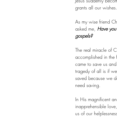
Jesus suddenly beco
grants all our wishes
As my wise friend Chr
asked me, 
Have you 
gospels?
The real miracle of C
accomplished in the f
came to save us and 
tragedy of all is if w
saved because we do
need saving.
In His magnificent an
inapprehensible love
us of our helplessnes