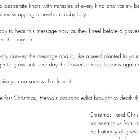
and desperate knots with miracles of every kind and variety 
lothes wrapping a newborn baby boy.
ady to hear this message now as they kneel before a graves
nother reason. 
ently convey the message and it, like a seed planted in you
egin to grow until one day the flower of hope blooms again 
mise you no sorrow. Far from it.
e first Christmas, Herod's barbaric edict brought to death th
Christmas - and Christ
not exempt us from m
the fraternity of grie