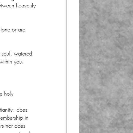
between heavenly 
tone or are 
r soul, watered 
within you.
e holy 
ianity - does 
embership in 
vers nor does 