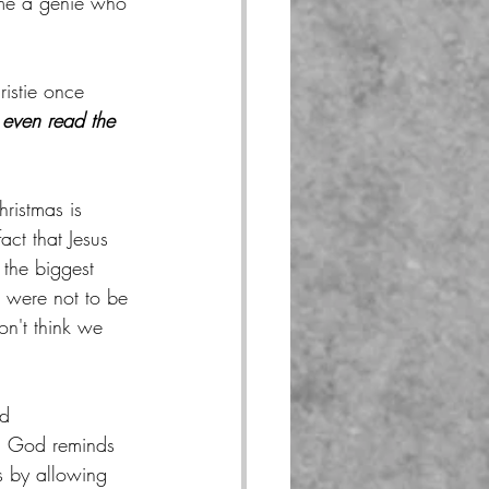
me a genie who 
.
istie once 
even read the 
hristmas is 
act that Jesus 
the biggest 
e were not to be 
n't think we 
d 
, God reminds 
s by allowing 