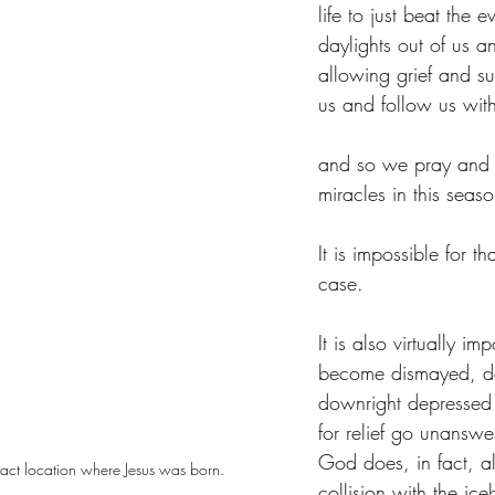
life to just beat the e
daylights out of us 
allowing grief and su
us and follow us with
and so we pray and 
miracles in this seaso
It is impossible for th
case.
It is also virtually im
become dismayed, d
downright depressed 
for relief go unansw
God does, in fact, a
exact location where Jesus was born.
collision with the ice