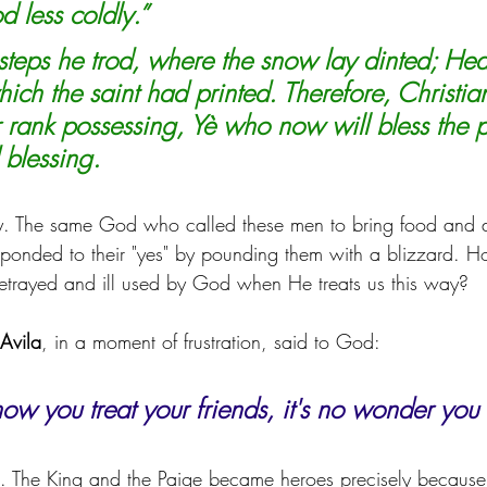
d less coldly.”
s steps he trod, where the snow lay dinted; Hea
hich the saint had printed. Therefore, Christi
r rank possessing, Yè who now will bless the p
 blessing.
. The same God who called these men to bring food and d
sponded to their "yes" by pounding them with a blizzard. H
l betrayed and ill used by God when He treats us this way?
 Avila
, in a moment of frustration, said to God:
s how you treat your friends, it's no wonder you
h. The King and the Paige became heroes precisely because 