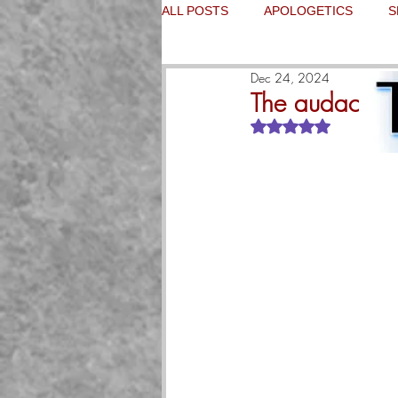
ALL POSTS
APOLOGETICS
S
Dec 24, 2024
The audacity o
Rated NaN out of 5