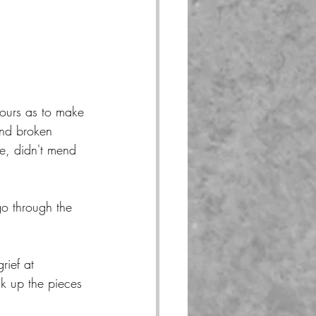
 ours as to make 
nd broken 
e, didn't mend 
go through the 
rief at 
ck up the pieces 