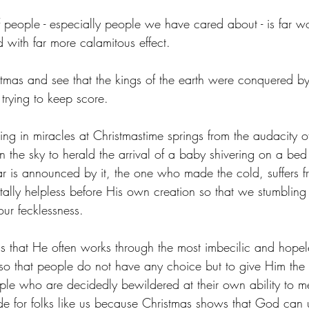
f people - especially people we have cared about - is far wo
 with far more calamitous effect.
tmas and see that the kings of the earth were conquered b
 trying to keep score.
ing in miracles at Christmastime springs from the audacity o
 in the sky to herald the arrival of a baby shivering on a bed
 is announced by it, the one who made the cold, suffers f
ally helpless before His own creation so that we stumbling
ur fecklessness.
s that He often works through the most imbecilic and hope
 so that people do not have any choice but to give Him the c
eople who are decidedly bewildered at their own ability to m
ade for folks like us because Christmas shows that God can