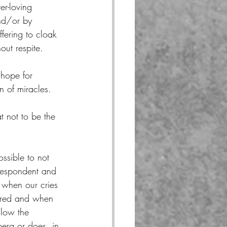
ver-loving 
and/or by 
ffering to cloak 
out respite.
hope for 
n of miracles.
at not to be the 
possible to not 
espondent and 
when our cries 
ered and when 
llow the 
berg or does, in 