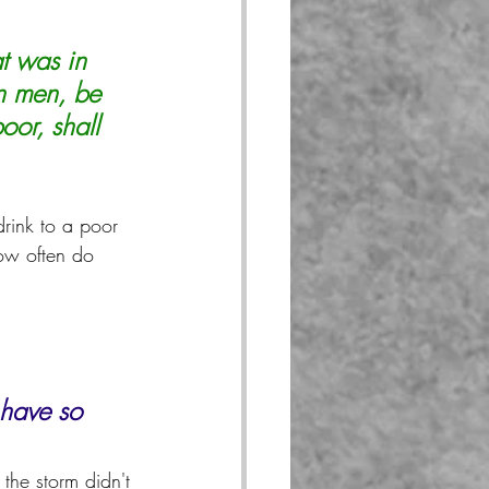
t was in 
an men, be 
oor, shall 
rink to a poor 
ow often do 
 have so 
the storm didn't 