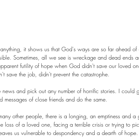
 anything, it shows us that God's ways are so far ahead of
ible. Sometimes, all we see is wreckage and dead ends a
parent futility of hope when God didn't save our loved on
n't save the job, didn't prevent the catastrophe.
 news and pick out any number of horrific stories. I could 
d messages of close friends and do the same.
many other people, there is a longing, an emptiness and a g
 loss of a loved one, facing a terrible crisis or trying to pi
leaves us vulnerable to despondency and a dearth of hope.