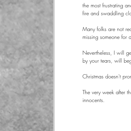
the most frustrating 
fire and swaddling c
Many folks are not re
missing someone for a
Nevertheless, I will g
by your tears, will b
Christmas doesn't pro
The very week after th
innocents.