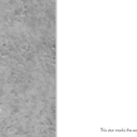
This star marks the 