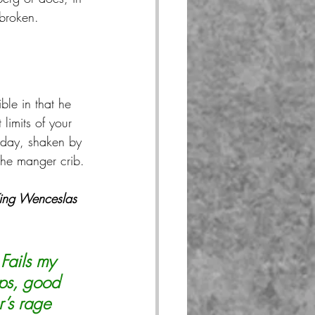
 broken.
le in that he 
 limits of your 
e day, shaken by 
 the manger crib.
ng Wenceslas 
Fails my 
eps, good 
r’s rage 