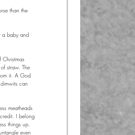
rse than the 
y a baby and 
f Christmas 
 of straw. The 
rom it. A God 
 dimwits can 
less meatheads 
redit. I belong 
ess things up. 
 untangle even 