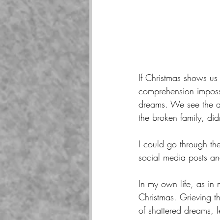
If Christmas shows us
comprehension imposs
dreams. We see the ap
the broken family, did
I could go through the
social media posts an
In my own life, as in 
Christmas. Grieving the
of shattered dreams, 