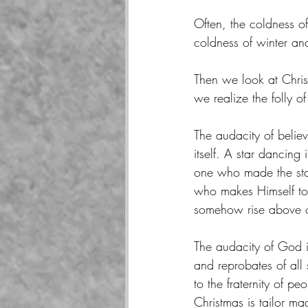
Often, the coldness o
coldness of winter and
Then we look at Chris
we realize the folly of
The audacity of believ
itself. A star dancing
one who made the star
who makes Himself tot
somehow rise above o
The audacity of God i
and reprobates of all
to the fraternity of p
Christmas is tailor m