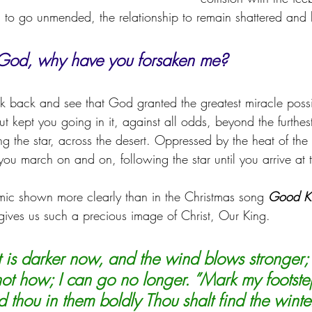
 to go unmended, the relationship to remain shattered and
od, why have you forsaken me?
 back and see that God granted the greatest miracle possib
ut kept you going in it, against all odds, beyond the furthest
ng the star, across the desert. Oppressed by the heat of th
 you march on and on, following the star until you arrive at
ic shown more clearly than in the Christmas song 
Good Ki
ives us such a precious image of Christ, Our King.
ht is darker now, and the wind blows stronger; 
not how; I can go no longer. ”Mark my footst
 thou in them boldly Thou shalt find the winte