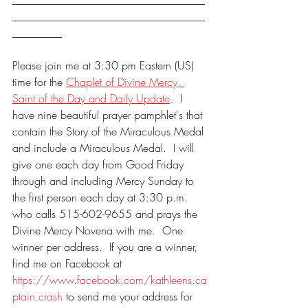
___________________________________
_________
Please join me at 3:30 pm Eastern (US) 
time for the 
Chaplet of Divine Mercy, 
Saint of the Day and Daily Update
.  I 
have nine beautiful prayer pamphlet's that 
contain the Story of the Miraculous Medal 
and include a Miraculous Medal.  I will 
give one each day from Good Friday 
through and including Mercy Sunday to 
the first person each day at 3:30 p.m. 
who calls 515-602-9655 and prays the 
Divine Mercy Novena with me.  One 
winner per address.  If you are a winner, 
find me on Facebook at 
https://www.facebook.com/kathleens.ca
ptain.crash
 to send me your address for 