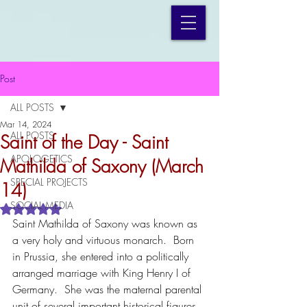
Post
ALL POSTS
Mar 14, 2024
ALL POSTS
Saint of the Day - Saint
APOLOGETICS
Mathilda of Saxony (March
SPECIAL PROJECTS
14)
SOCIAL MEDIA
Rated NaN out of 5 stars.
Saint Mathilda of Saxony was known as 
a very holy and virtuous monarch.  Born 
in Prussia, she entered into a politically 
arranged marriage with King Henry I of 
Germany.  She was the maternal parental 
unit of several important historical figures, 