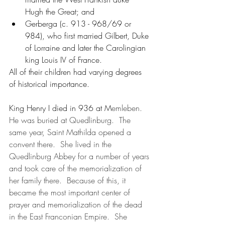
Hugh the Great; and 
Gerberga (c. 913 - 968/69 or 
984), who first married Gilbert, Duke 
of Lorraine and later the Carolingian 
king Louis IV of France.
All of their children had varying degrees 
of historical importance.  
King Henry I died in 936 at M
emleben.  
He was buried at Quedlinburg.  The 
same year, Saint Mathilda opened a 
convent there.  She lived in the 
Quedlinburg Abbey for a number of years 
and took care of the memorialization of 
her family there.  Because of this, it 
became the most important center of 
prayer and memorialization of the dead 
in the East Franconian Empire.  She 