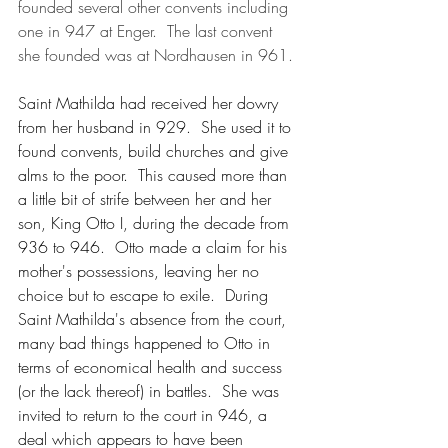
founded several other convents including 
one in 947 at Enger.  The last convent 
she founded was at Nordhausen in 961.
Saint Mathilda had received her dowry 
from her husband in 929.  She used it to 
found convents, build churches and give 
alms to the poor.  This caused more than 
a little bit of strife between her and her 
son, King Otto I, during the decade from 
936 to 946.  Otto made a claim for his 
mother's possessions, leaving her no 
choice but to escape to exile.  During 
Saint Mathilda's absence from the court, 
many bad things happened to Otto in 
terms of economical health and success 
(or the lack thereof) in battles.  She was 
invited to return to the court in 946, a 
deal which appears to have been 