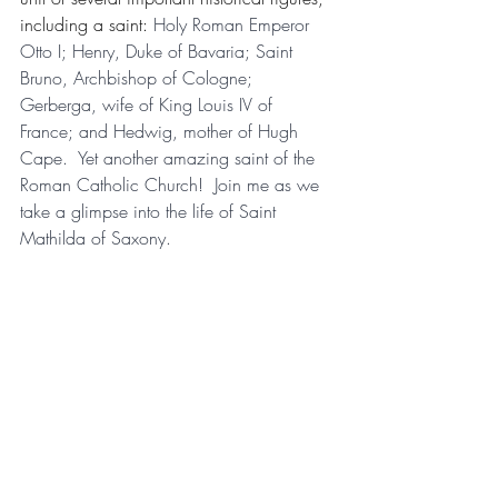
including a saint: 
Holy Roman Emperor 
Otto I; Henry, Duke of Bavaria; Saint 
Bruno, Archbishop of Cologne; 
Gerberga, wife of King Louis IV of 
France; and Hedwig, mother of Hugh 
Cape.  Yet another amazing saint of the 
Roman Catholic Church!  Join me as we 
take a glimpse into the life of Saint 
Mathilda of Saxony.