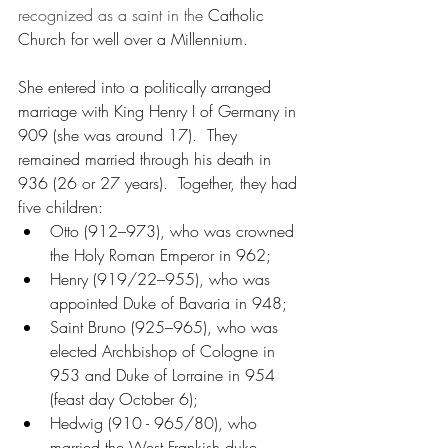
recognized as a saint in the 
Catholic 
Church for well over a Millennium.
She entered into a politically arranged 
marriage with King Henry I of Germany in 
909 (she was around 17).  They 
remained married through his death in 
936 (26 or 27 years).  Together, they had 
five children:
Otto (912–973), who was crowned 
the Holy Roman Emperor in 962;
Henry (919/22–955), who was 
appointed Duke of Bavaria in 948;
Saint Bruno (925–965), who was 
elected Archbishop of Cologne in 
953 and Duke of Lorraine in 954 
(feast day October 6);
Hedwig (910 - 965/80), who 
married the West Frankish duke 