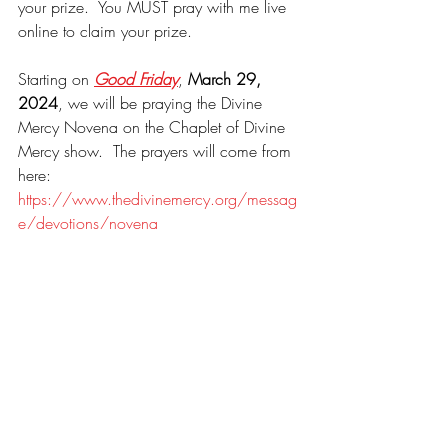
your prize.  You MUST pray with me live 
online to claim your prize.
Starting on 
Good Friday
, 
March 29, 
2024
, we will be praying the Divine 
Mercy Novena on the Chaplet of Divine 
Mercy show.  The prayers will come from 
here: 
https://www.thedivinemercy.org/messag
e/devotions/novena
Please visit our friends, Tony and Paulette 
Rock at the 
Rock Company Shop
.
Websites I regularly mention in my 