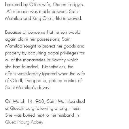
brokered by Otto's wife, 
Queen Eadgyth. 
 After peace was 
made between Saint 
Mathilda and King Otto I, life improved.
Because of concerns that he son would 
again claim her possessions, Saint 
Mathilda sought to protect her goods and 
property by acquiring papal privileges for 
all of the monasteries in Saxony which 
she had founded.  Nonetheless, the 
efforts were largely ignored when the wife 
of Otto II, 
Theophanu, gained control of 
Saint Mathilda's dowry.  
On March 14, 968, Saint Mathilda died 
at 
Quedlinburg
 following a long illness.  
She was buried next to her husband in 
Quedlinburg Abbey.
___________________________________