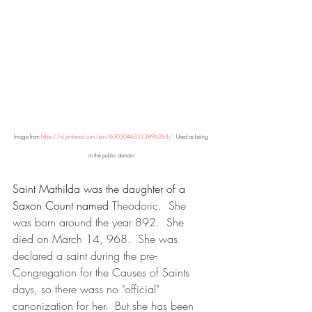
Image from 
https://nl.pinterest.com/pin/63050463523896263/
.  Used as being 
in the public domain
Saint Mathilda was the daughter of a 
Saxon Count named 
Theodoric.  She 
was born around the year 892.  She 
died on March 14, 968.  She was 
declared a saint during the pre-
Congregation for the Causes of Saints 
days, so there wass no "official" 
canonization for her.  But she has been 