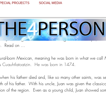
PECIAL PROJECTS
SOCIAL MEDIA
ay - Saint Juan Diego
 stars.
nt Juan Diego as the seer of the Virgin of Guadalupe, and
  Read on ...
ural-born Mexican, meaning he was born in what we call 
s 
Cuauhtlatoatzin.  He was born in 1474.
en his fatherr died and, like so many other saints, was sen
th of his father.  With his uncle, Juan was given the classic
ion of the region.  Even as a young child, Juan showed som