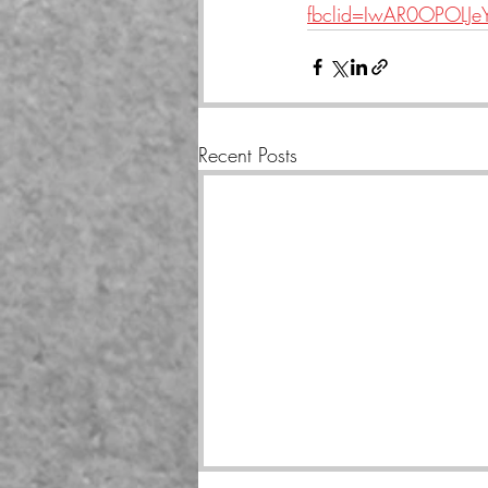
fbclid=IwAR0OPOLJ
Recent Posts