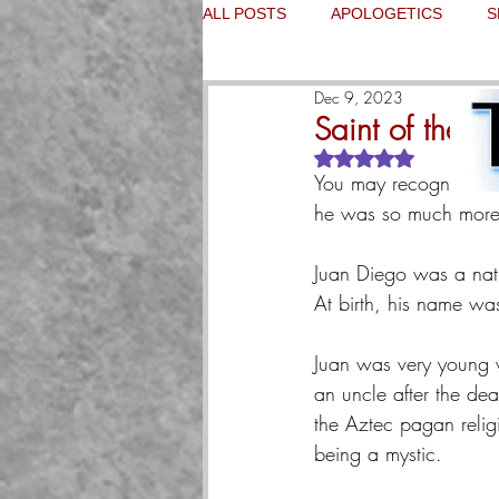
ALL POSTS
APOLOGETICS
S
Dec 9, 2023
Saint of the D
Rated NaN out of 5
You may recognize Sai
he was so much more.
Juan Diego was a nat
At birth, his name wa
Juan was very young wh
an uncle after the dea
the Aztec pagan relig
being a mystic.