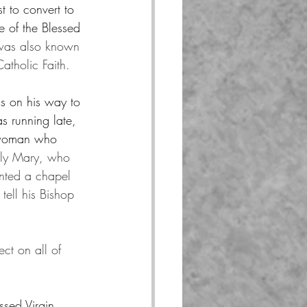
t to convert to 
e of the Blessed 
was also known 
Catholic Faith.
s on his way to 
s running late, 
t woman who 
holy Mary, who 
anted a chapel 
tell his Bishop 
ct on all of 
ssed Virgin 