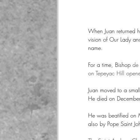
When Juan returned h
vision of Our Lady an
name.  
For a time, Bishop 
de 
on Tepeyac Hill opene
Juan moved to a small 
He died on December 9
He was beatified on 
also by Pope Saint Joh