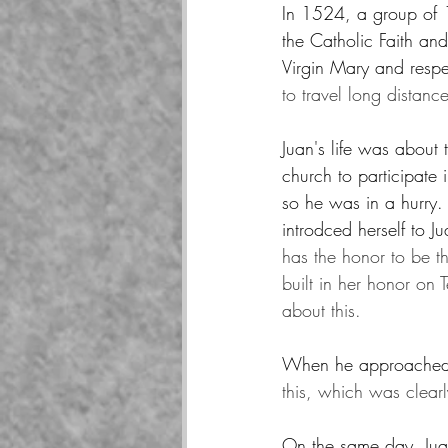
In 1524, a group of 1
the Catholic Faith an
Virgin Mary and respec
to travel long distance
Juan's life was abou
church to participate
so he was in a hurry
introdced herself to J
has the honor to be t
built in her honor on 
about this.
When he approached
this, which was clear
On the same day, Juan