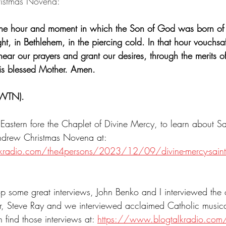
ristmas Novena:
the hour and moment in which the Son of God was born of 
ht, in Bethlehem, in the piercing cold. In that hour vouchsa
ar our prayers and grant our desires, through the merits o
His blessed Mother. Amen.
EWTN).
Eastern fore the Chaplet of Divine Mercy, to learn about S
Andrew Christmas Novena at: 
radio.com/the4persons/2023/12/09/divine-mercy-saint-o
top some great interviews, John Benko and I interviewed the 
, Steve Ray and we interviewed acclaimed Catholic musica
find those interviews at: 
https://www.blogtalkradio.com