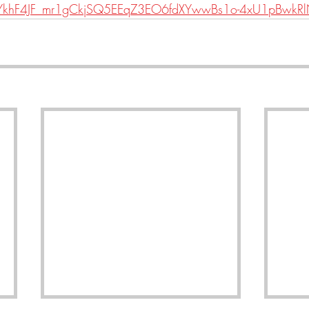
eYkhF4JF_mr1gCkjSQ5EEqZ3EO6fdXYwwBs1o-4xU1pBwkR