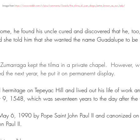
Image from 
https://www.reddit.com/r/pics/comments/5zsscb/the_tilma_of_juan_diego_better_known_as_our_lady/
ome, he found his uncle cured and discovered that he, too
d she told him that she wanted the name Guadalupe to be p
Zumarraga kept the tilma in a private chapel.  However, w
d the next yerar, he put it on permanernt display.
hermitage on Tepeyac Hill and lived out his life of work an
, 1548, which was seventeen years to the day after the fir
May 6, 1990 by Pope Saint John Paul II and canonized on
n Paul II.