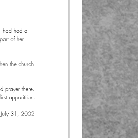
, had had a 
art of her 
hen the church 
d prayer there.  
st apparitiion.
 July 31, 2002 