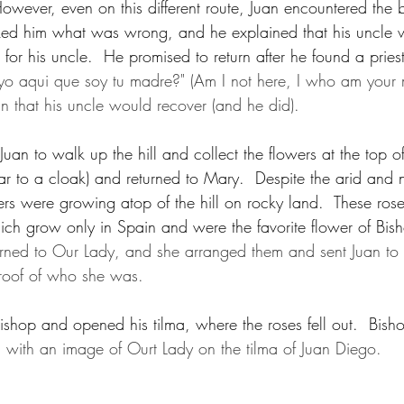
owever, even on this different route, Juan encountered the b
sked him what was wrong, and he explained that his uncle 
 for his uncle.  He promised to return after he found a pries
yo aqui que soy tu madre?" (Am I not here, I who am your m
uan that his uncle would recover (and he did).  
an to walk up the hill and collect the flowers at the top of
ilar to a cloak) and returned to Mary.  Despite the arid and 
wers were growing atop of the hill on rocky land.  These ro
hich grow only in Spain and were the favorite flower of Bis
rned to Our Lady, and she arranged them and sent Juan to
roof of who she was.
bishop and opened his tilma, where the roses fell out.  Bish
with an image of Ourt Lady on the tilma of Juan Diego.