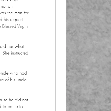
 not an 
was the man for 
 his request 
 Blessed Virgin 
told her what 
 She instructed 
 uncle who had 
e of his uncle.  
cause he did not 
d to come to 