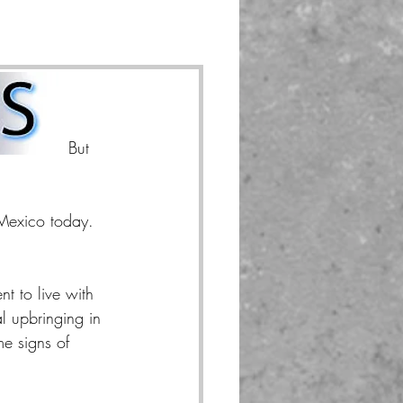
 he was.  But 
Mexico today.  
t to live with 
al upbringing in 
e signs of 