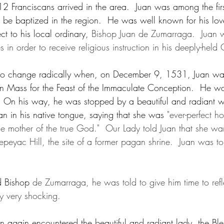
2 Franciscans arrived in the area.  Juan was among the firs
d be baptized in the region.  He was well known for his lov
t to his local ordinary, 
Bishop Juan de Zumarraga.  Juan 
s in order to receive religious instruction in his deeply-held 
t to change radically when, on December 9, 1531, Juan wa
 in Mass for the Feast of the Immaculate Conception.  He wa
.  On his way, he was stopped by a beautiful and radian
uan in his native tongue, saying that she was 
"ever-perfect 
he mother of the true God."  Our Lady told Juan that she w
Tepeyac Hill, the site of a former pagan shrine.  Juan was to 
 Bishop 
de Zumarraga, he was told to give him time to refle
ly very shocking.
 again encountered the beautiful and radiant lady, the Ble