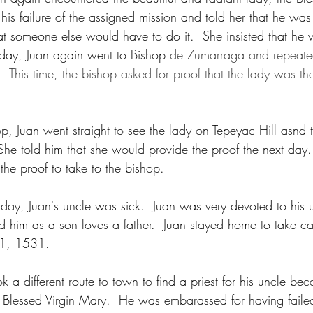
his failure of the assigned mission and told her that he was
t someone else would have to do it.  She insisted that he 
 day, Juan again went to Bishop 
de Zumarraga and repeated
  This time, the bishop asked for proof that the lady was the
op, Juan went straight to see the lady on Tepeyac Hill asnd 
She told him that she would provide the proof the next day. 
 the proof to take to the bishop.
day, Juan's uncle was sick.  Juan was very devoted to his
d him as a son loves a father.  Juan stayed home to take car
11, 1531.
k a different route to town to find a priest for his uncle be
 Blessed Virgin Mary.  He was embarassed for having faile