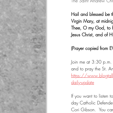
The Saint Andrew Ch
Hail and blessed be 
Virgin Mary, at midnig
Thee, O my God, to he
Jesus Christ, and of 
(Prayer copied from 
Join me at 3:30 p.m. 
and to pray the St. 
https://www.blogtalk
daily-update
If you want to listen 
day Catholic Defender
Cori Gibson.  You can 