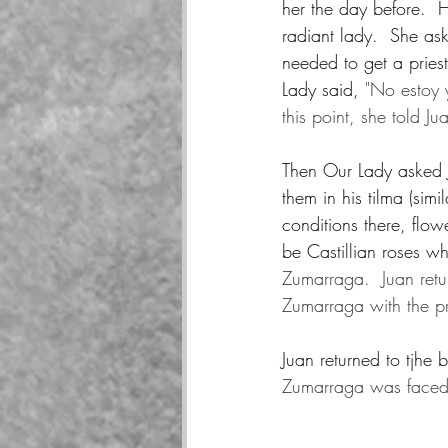
her the day before.  H
radiant lady.  She a
needed to get a priest
Lady said, 
"No estoy 
this point, she told J
Then Our Lady asked Ju
them in his tilma (sim
conditions there, flo
be Castillian roses w
Zumarraga.  Juan retu
Zumarraga with the p
Juan returned to tjhe 
Zumarraga was faced 