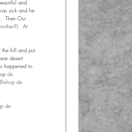
eautiful and 
was sick and he 
t.  Then Our 
other?).  At 
 the hill and put 
near desert 
ses happened to 
hop 
de 
 Bishop de 
op 
de 