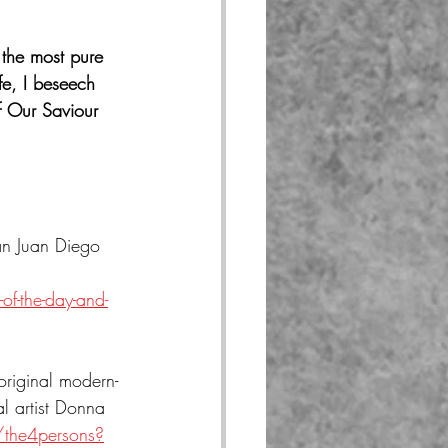
the most pure 
fe, I beseech 
f Our Saviour 
an Juan Diego 
f-the-day-and-
original modern-
l artist Donna 
/the4persons?