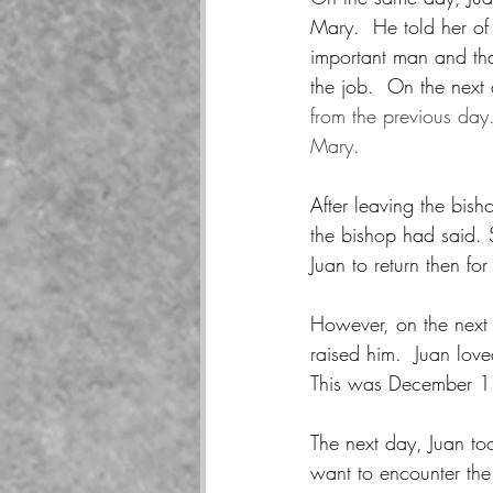
Mary.  He told her of 
important man and tha
the job.  On the next
from the previous day.
Mary.
After leaving the bish
the bishop had said. 
Juan to return then for
However, on the next 
raised him.  Juan love
This was December 
The next day, Juan too
want to encounter the