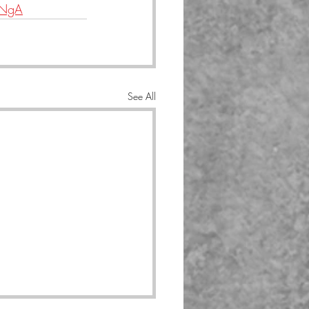
lNgA
See All