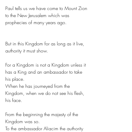
Paul tells us we have come to Mount Zion 
to the New Jerusalem which was 
prophecies of many years ago.
But in this Kingdom for as long as it live, 
authority it must show.
For a Kingdom is not a Kingdom unless it 
has a King and an ambassador to take 
his place.
When he has journeyed from the 
Kingdom, when we do not see his flesh, 
his face.
From the beginning the majesty of the 
Kingdom was so.
To the ambassador Aliacim the authority 