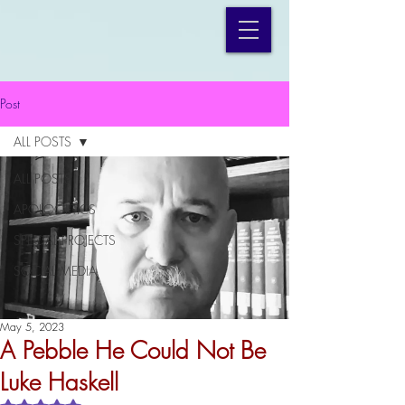
Post
ALL POSTS
ALL POSTS
APOLOGETICS
SPECIAL PROJECTS
SOCIAL MEDIA
May 5, 2023
A Pebble He Could Not Be
Luke Haskell