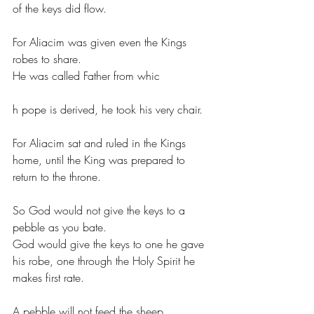
of the keys did flow.
For Aliacim was given even the Kings 
robes to share.
He was called Father from whic
h pope is derived, he took his very chair.
For Aliacim sat and ruled in the Kings  
home, until the King was prepared to 
return to the throne.
So God would not give the keys to a 
pebble as you bate.
God would give the keys to one he gave 
his robe, one through the Holy Spirit he 
makes first rate.
A pebble will not feed the sheep.