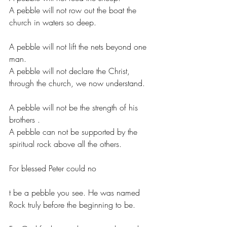
A pebble will not row out the boat the 
church in waters so deep.
A pebble will not lift the nets beyond one 
man.
A pebble will not declare the Christ, 
through the church, we now understand.
A pebble will not be the strength of his 
brothers .
A pebble can not be supported by the 
spiritual rock above all the others.
For blessed Peter could no
t be a pebble you see. He was named 
Rock truly before the beginning to be.