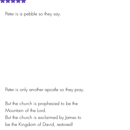
Rated NaN out of 5 stars.
Peter is a pebble so they say.
Peter is only another apostle so they pray.
But the church is prophesied to be the 
Mountain of the Lord.
But the church is exclaimed by James to 
be the Kingdom of David, restored!