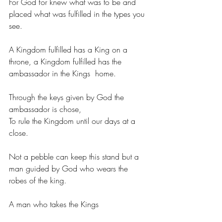
For God for knew what was to be and 
placed what was fulfilled in the types you 
see.
A Kingdom fulfilled has a King on a 
throne, a Kingdom fulfilled has the 
ambassador in the Kings  home.
Through the keys given by God the 
ambassador is chose,
To rule the Kingdom until our days at a 
close.
Not a pebble can keep this stand but a 
man guided by God who wears the 
robes of the king.
A man who takes the Kings  