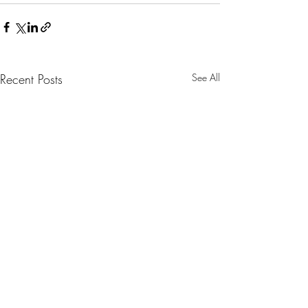
Recent Posts
See All