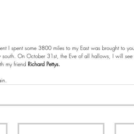
ent I spent some 3800 miles to my East was brought to yo
south. On October 31st, the Eve of all hallows, I will see t
th my friend 
Richard Pettys.
ain.