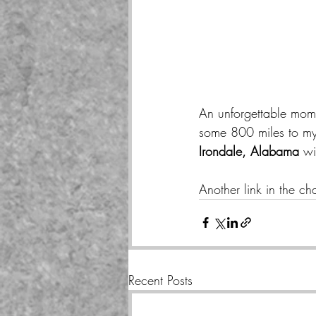
An unforgettable mom
some 800 miles to my 
Irondale, Alabama 
wi
Another link in the ch
Recent Posts