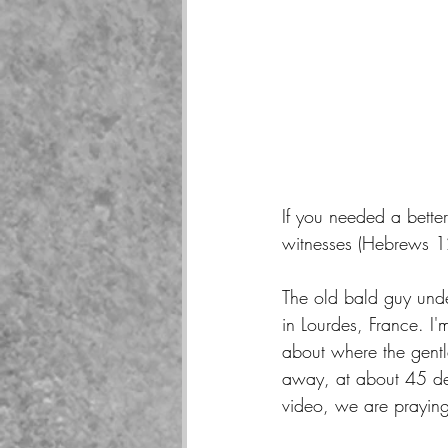
If you needed a better
witnesses (Hebrews 12
The old bald guy unde
in Lourdes, France. I'm
about where the gentl
away, at about 45 de
video, we are praying