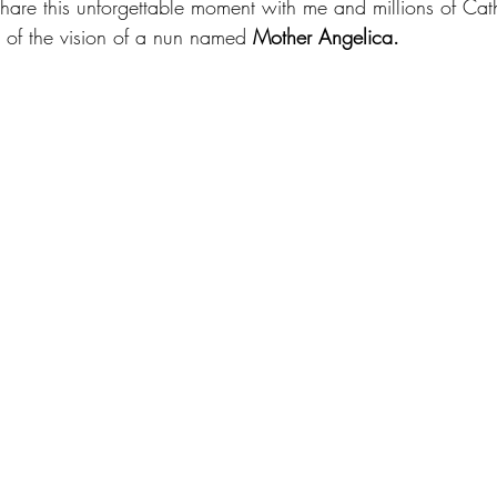
share this unforgettable moment with me and millions of Cath
of the vision of a nun named 
Mother Angelica.