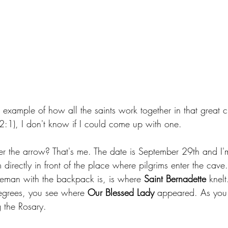
 example of how all the saints work together in that great c
:1), I don't know if I could come up with one.
r the arrow? That's me. The date is September 29th and I'm
 directly in front of the place where pilgrims enter the cave.
eman with the backpack is, is where 
Saint Bernadette 
knel
grees, you see where 
Our Blessed Lady
 appeared. As you 
 the Rosary.