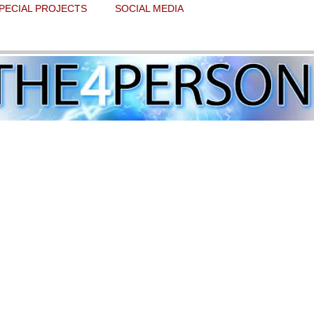
PECIAL PROJECTS
SOCIAL MEDIA
 of Lourdes will collide with the state 
e Eve of all hallows
 stars.