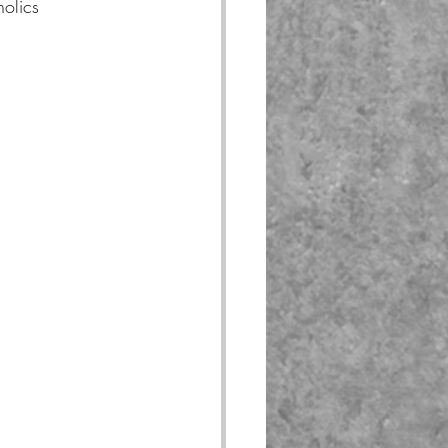
olics 