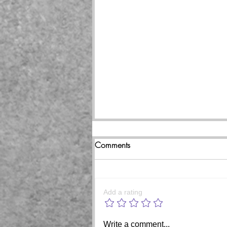
Comments
Add a rating
Beginning of the end coming
Write a comment...