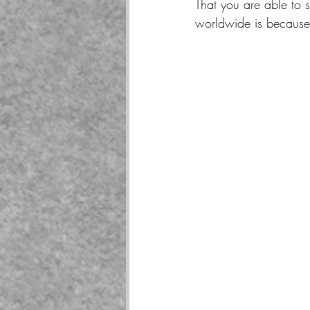
That you are able to 
worldwide is because 