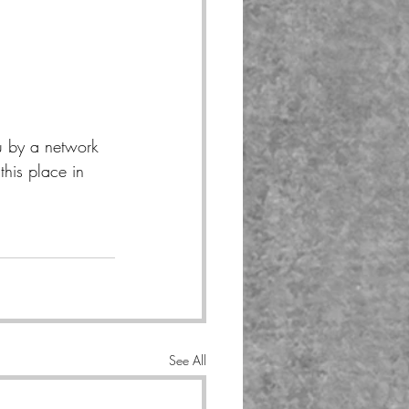
u by a network 
his place in 
See All