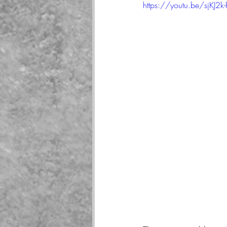
https://youtu.be/sjKJ2k