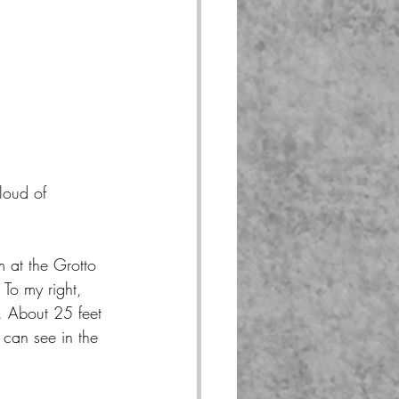
loud of 
 at the Grotto 
 To my right, 
t. About 25 feet 
can see in the 