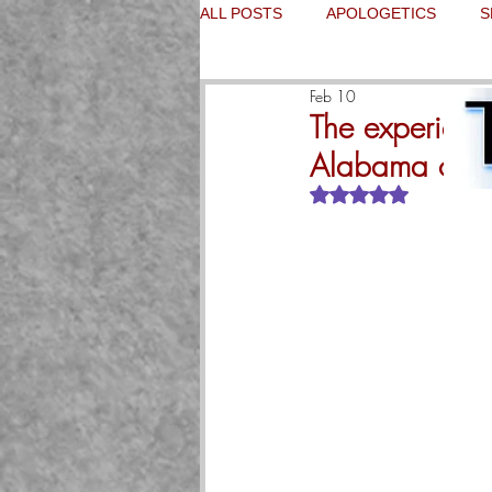
ALL POSTS
APOLOGETICS
S
Feb 10
The experience
Alabama on th
Rated NaN out of 5