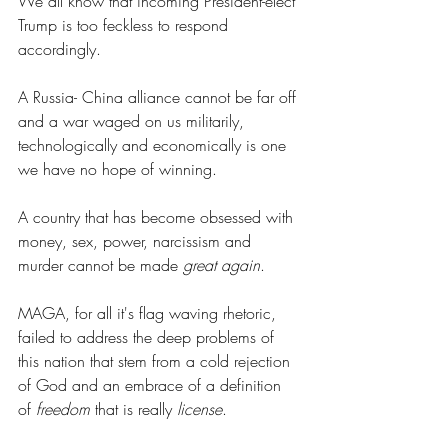
We all know that incoming President-elect 
Trump is too feckless to respond 
accordingly.
A Russia- China alliance cannot be far off 
and a war waged on us militarily, 
technologically and economically is one 
we have no hope of winning.
A country that has become obsessed with 
money, sex, power, narcissism and 
murder cannot be made 
great again
.
MAGA, for all it's flag waving rhetoric, 
failed to address the deep problems of 
this nation that stem from a cold rejection 
of God and an embrace of a definition 
of 
freedom
 that is really 
license
.