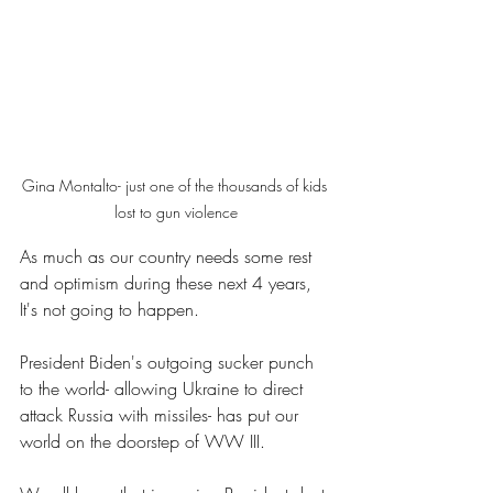
Gina Montalto- just one of the thousands of kids 
lost to gun violence
As much as our country needs some rest 
and optimism during these next 4 years, 
It's not going to happen.
President Biden's outgoing sucker punch 
to the world- allowing Ukraine to direct 
attack Russia with missiles- has put our 
world on the doorstep of WW III.