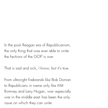
In the post- Reagan era of Republicanism, 
the only thing that was ever able to unite 
the factions of the GOP is war.
That is sad and sick, I know, but it's true.
From ultra-right firebrands like Bob Dornan 
to Republicans in name only like Mitt 
Romney and Larry Hogan, war- especially 
war in the middle east- has been the only 
issue on which they can unite.