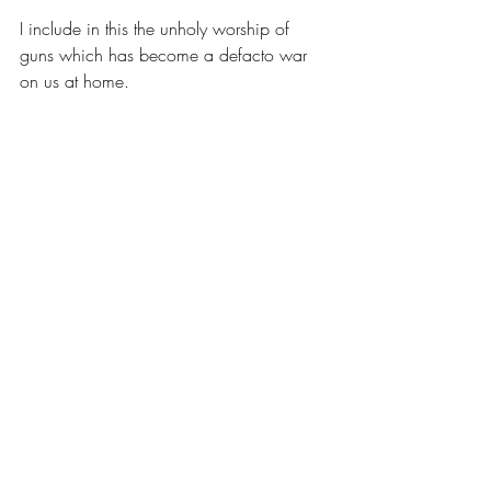
I include in this the unholy worship of 
guns which has become a defacto war 
on us at home.