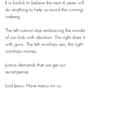
It is foolish to believe the next 4 years will 
do anything to help us avoid the coming 
iceberg.
The left cannot stop embracing the murder 
of our kids with abortion. The right does it 
with guns. The left worships sex, the right 
worships money.
Justice demands that we get our 
recompense.
Lord Jesus, Have mercy on us.