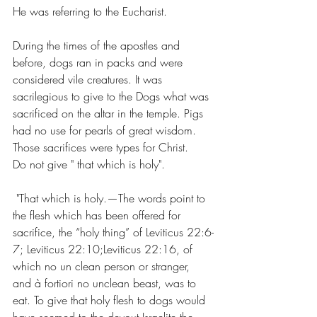
He was referring to the Eucharist.
During the times of the apostles and 
before, dogs ran in packs and were 
considered vile creatures. It was 
sacrilegious to give to the Dogs what was 
sacrificed on the altar in the temple. Pigs 
had no use for pearls of great wisdom. 
Those sacrifices were types for Christ. 
Do not give " that which is holy".
 "That which is holy.—The words point to 
the flesh which has been offered for 
sacrifice, the “holy thing” of Leviticus 22:6-
7; Leviticus 22:10;Leviticus 22:16, of 
which no un clean person or stranger, 
and à fortiori no unclean beast, was to 
eat. To give that holy flesh to dogs would 
have seemed to the devout Israelite the 