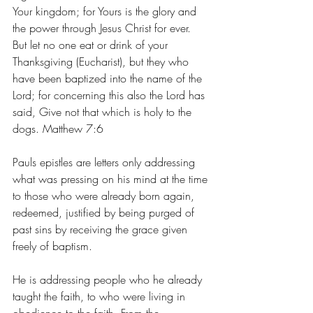
Your kingdom; for Yours is the glory and 
the power through Jesus Christ for ever. 
But let no one eat or drink of your 
Thanksgiving (Eucharist), but they who 
have been baptized into the name of the 
Lord; for concerning this also the Lord has 
said, Give not that which is holy to the 
dogs. Matthew 7:6
Pauls epistles are letters only addressing 
what was pressing on his mind at the time 
to those who were already born again, 
redeemed, justified by being purged of 
past sins by receiving the grace given 
freely of baptism. 
He is addressing people who he already 
taught the faith, to who were living in 
obedience to the faith. From the 