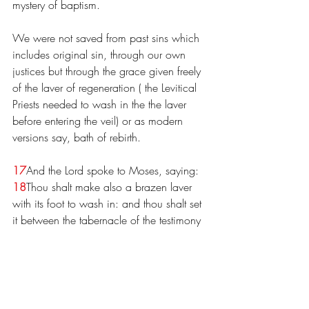
mystery of baptism.
We were not saved from past sins which 
includes original sin, through our own 
justices but through the grace given freely 
of the laver of regeneration ( the Levitical 
Priests needed to wash in the the laver 
before entering the veil) or as modern 
versions say, bath of rebirth.
17
And the Lord spoke to Moses, saying: 
18
Thou shalt make also a brazen laver 
with its foot to wash in: and thou shalt set 
it between the tabernacle of the testimony 
and the altar. And water being put into it: 
19
Aaron and his sons shall wash their 
hands and feet in it: 
20
When they are 
going into the tabernacle of the testimony, 
and when they are to come to the altar, to 