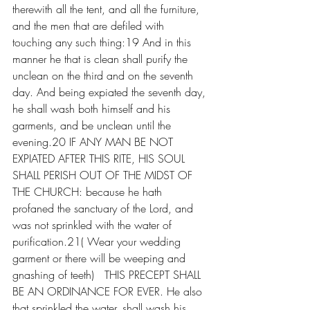
therewith all the tent, and all the furniture, 
and the men that are defiled with 
touching any such thing:19 And in this 
manner he that is clean shall purify the 
unclean on the third and on the seventh 
day. And being expiated the seventh day, 
he shall wash both himself and his 
garments, and be unclean until the 
evening.20 IF ANY MAN BE NOT 
EXPIATED AFTER THIS RITE, HIS SOUL 
SHALL PERISH OUT OF THE MIDST OF 
THE CHURCH: because he hath 
profaned the sanctuary of the Lord, and 
was not sprinkled with the water of 
purification.21( Wear your wedding 
garment or there will be weeping and 
gnashing of teeth)   THIS PRECEPT SHALL 
BE AN ORDINANCE FOR EVER. He also 
that sprinkled the water, shall wash his 