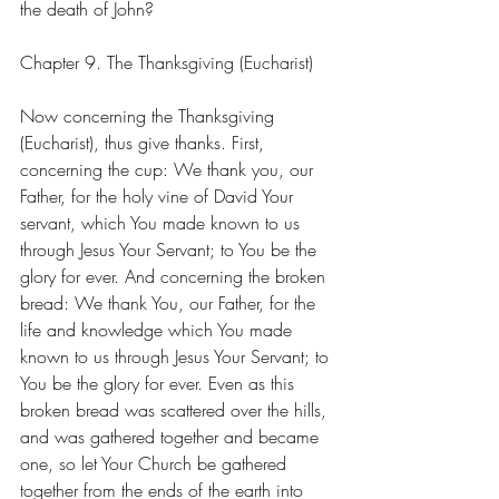
the death of John?
Chapter 9. The Thanksgiving (Eucharist)
Now concerning the Thanksgiving 
(Eucharist), thus give thanks. First, 
concerning the cup: We thank you, our 
Father, for the holy vine of David Your 
servant, which You made known to us 
through Jesus Your Servant; to You be the 
glory for ever. And concerning the broken 
bread: We thank You, our Father, for the 
life and knowledge which You made 
known to us through Jesus Your Servant; to 
You be the glory for ever. Even as this 
broken bread was scattered over the hills, 
and was gathered together and became 
one, so let Your Church be gathered 
together from the ends of the earth into 