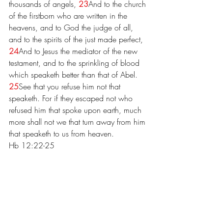
thousands of angels, 
23
And to the church 
of the firstborn who are written in the 
heavens, and to God the judge of all, 
and to the spirits of the just made perfect, 
24
And to Jesus the mediator of the new 
testament, and to the sprinkling of blood 
which speaketh better than that of Abel.
25
See that you refuse him not that 
speaketh. For if they escaped not who 
refused him that spoke upon earth, much 
more shall not we that turn away from him 
that speaketh to us from heaven.
Hb 12:22-25