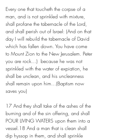
Every one that toucheth the corpse of a 
man, and is not sprinkled with mixture, 
shall profane the tabernacle of the Lord, 
and shall perish out of Israel: (And on that 
day I will rebuild the tabernacle of David 
which has fallen down. You have come 
to Mount Zion to the New Jerusalem. Peter 
you are rock…)  because he was not 
sprinkled with the water of expiation, he 
shall be unclean, and his uncleanness 
shall remain upon him…(Baptism now 
saves you)
17 And they shall take of the ashes of the 
burning and of the sin offering, and shall 
POUR LIVING WATERS upon them into a 
vessel.18 And a man that is clean shall 
dip hyssop in them, and shall sprinkle 