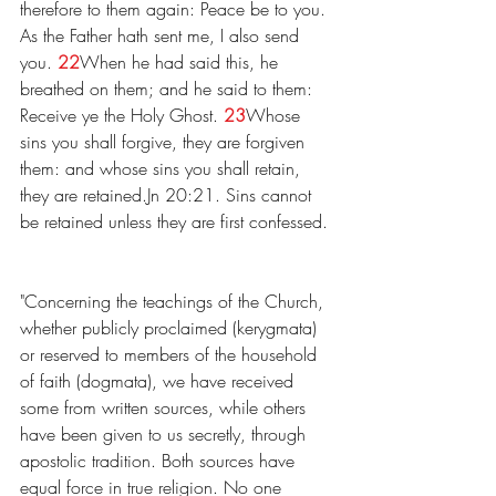
therefore to them again: Peace be to you. 
As the Father hath sent me, I also send 
you. 
22
When he had said this, he 
breathed on them; and he said to them: 
Receive ye the Holy Ghost. 
23
Whose 
sins you shall forgive, they are forgiven 
them: and whose sins you shall retain, 
they are retained.Jn 20:21. Sins cannot 
be retained unless they are first confessed.
"Concerning the teachings of the Church, 
whether publicly proclaimed (kerygmata) 
or reserved to members of the household 
of faith (dogmata), we have received 
some from written sources, while others 
have been given to us secretly, through 
apostolic tradition. Both sources have 
equal force in true religion. No one 