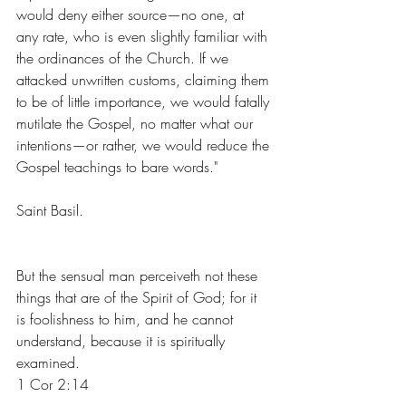
would deny either source—no one, at 
any rate, who is even slightly familiar with 
the ordinances of the Church. If we 
attacked unwritten customs, claiming them 
to be of little importance, we would fatally 
mutilate the Gospel, no matter what our 
intentions—or rather, we would reduce the 
Gospel teachings to bare words."
Saint Basil.
But the sensual man perceiveth not these 
things that are of the Spirit of God; for it 
is foolishness to him, and he cannot 
understand, because it is spiritually 
examined.
1 Cor 2:14