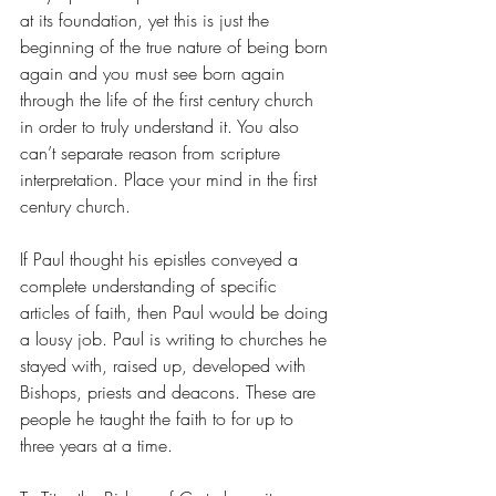
at its foundation, yet this is just the 
beginning of the true nature of being born 
again and you must see born again 
through the life of the first century church 
in order to truly understand it. You also 
can’t separate reason from scripture 
interpretation. Place your mind in the first 
century church.
If Paul thought his epistles conveyed a 
complete understanding of specific 
articles of faith, then Paul would be doing 
a lousy job. Paul is writing to churches he 
stayed with, raised up, developed with 
Bishops, priests and deacons. These are 
people he taught the faith to for up to 
three years at a time.