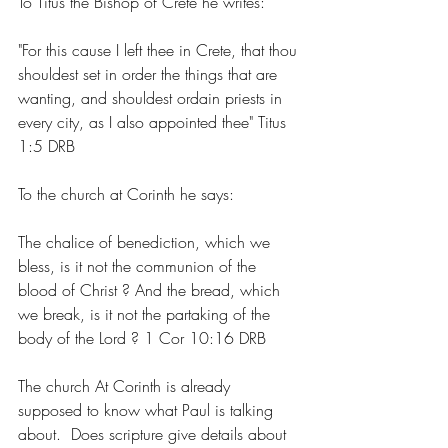
To Titus the Bishop of Crete he writes: 
"For this cause I left thee in Crete, that thou 
shouldest set in order the things that are 
wanting, and shouldest ordain priests in 
every city, as I also appointed thee" Titus 
1:5 DRB
To the church at Corinth he says:
The chalice of benediction, which we 
bless, is it not the communion of the 
blood of Christ ? And the bread, which 
we break, is it not the partaking of the 
body of the Lord ? 1 Cor 10:16 DRB
The church At Corinth is already 
supposed to know what Paul is talking 
about.  Does scripture give details about 