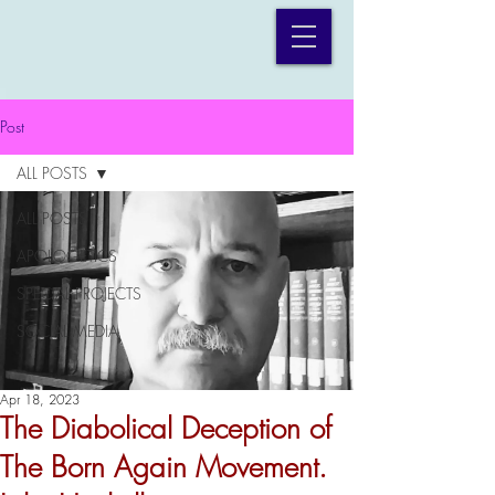
Post
ALL POSTS
ALL POSTS
APOLOGETICS
SPECIAL PROJECTS
SOCIAL MEDIA
Apr 18, 2023
The Diabolical Deception of
The Born Again Movement.