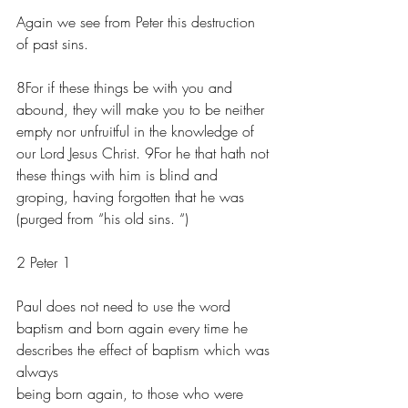
Again we see from Peter this destruction 
of past sins.
8For if these things be with you and 
abound, they will make you to be neither 
empty nor unfruitful in the knowledge of 
our Lord Jesus Christ. 9For he that hath not 
these things with him is blind and 
groping, having forgotten that he was 
(purged from “his old sins. “) 
2 Peter 1
Paul does not need to use the word 
baptism and born again every time he 
describes the effect of baptism which was 
always 
being born again, to those who were 