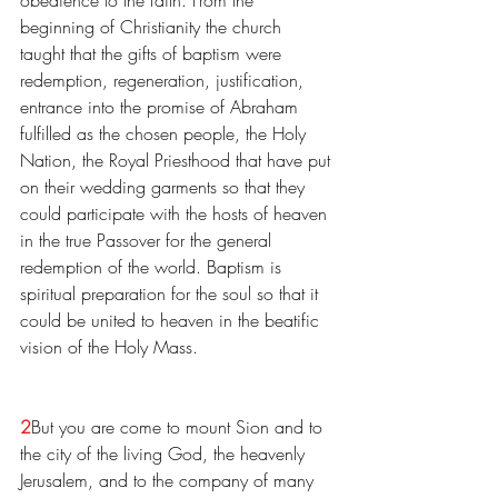
beginning of Christianity the church 
taught that the gifts of baptism were 
redemption, regeneration, justification, 
entrance into the promise of Abraham 
fulfilled as the chosen people, the Holy 
Nation, the Royal Priesthood that have put 
on their wedding garments so that they 
could participate with the hosts of heaven 
in the true Passover for the general 
redemption of the world. Baptism is 
spiritual preparation for the soul so that it 
could be united to heaven in the beatific 
vision of the Holy Mass.
2
But you are come to mount Sion and to 
the city of the living God, the heavenly 
Jerusalem, and to the company of many 