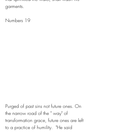
garments.
Numbers 19
Purged of past sins not future ones. On 
the narrow road of the " way" of 
transformation grace, future ones are left 
to a practice of humility.  "He said 