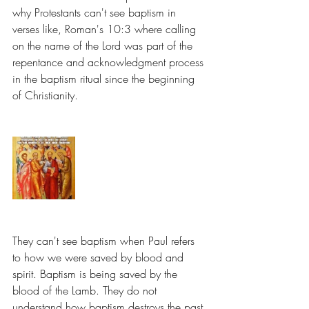
why Protestants can't see baptism in 
verses like, Roman's 10:3 where calling 
on the name of the Lord was part of the 
repentance and acknowledgment process 
in the baptism ritual since the beginning 
of Christianity.
They can't see baptism when Paul refers 
to how we were saved by blood and 
spirit. Baptism is being saved by the 
blood of the Lamb. They do not 
understand how baptism destroys the past 