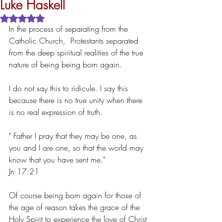
Luke Haskell
Rated NaN out of 5 stars.
In the process of separating from the  
Catholic Church,  Protestants separated 
from the deep spiritual realities of the true 
nature of being being born again.
I do not say this to ridicule. I say this 
because there is no true unity when there 
is no real expression of truth.
" Father I pray that they may be one, as 
you and I are one, so that the world may 
know that you have sent me."
Jn 17:21
Of course being born again for those of 
the age of reason takes the grace of the 
Holy Spirit to experience the love of Christ 