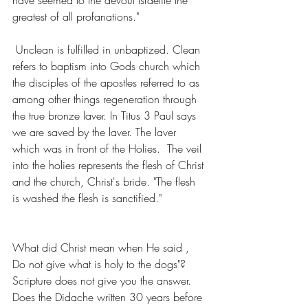
greatest of all profanations."
 Unclean is fulfilled in unbaptized. Clean 
refers to baptism into Gods church which 
the disciples of the apostles referred to as 
among other things regeneration through 
the true bronze laver. In Titus 3 Paul says 
we are saved by the laver. The laver  
which was in front of the Holies.  The veil 
into the holies represents the flesh of Christ 
and the church, Christ's bride. "The flesh 
is washed the flesh is sanctified."
What did Christ mean when He said , 
Do not give what is holy to the dogs"? 
Scripture does not give you the answer.  
Does the Didache written 30 years before 