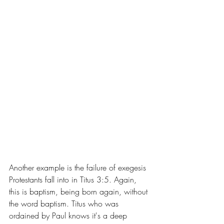
Another example is the failure of exegesis 
Protestants fall into in Titus 3:5. Again, 
this is baptism, being born again, without 
the word baptism. Titus who was 
ordained by Paul knows it's a deep 