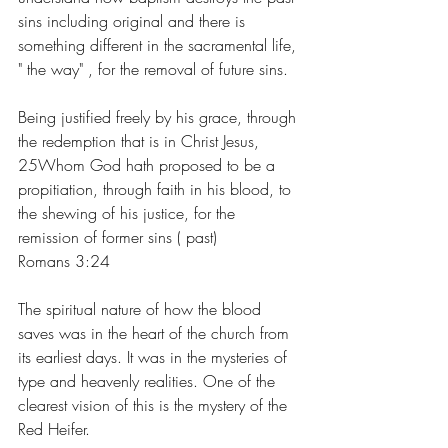
sins including original and there is 
something different in the sacramental life, 
" the way" , for the removal of future sins.
Being justified freely by his grace, through 
the redemption that is in Christ Jesus, 
25Whom God hath proposed to be a 
propitiation, through faith in his blood, to 
the shewing of his justice, for the 
remission of former sins ( past) 
Romans 3:24
The spiritual nature of how the blood 
saves was in the heart of the church from 
its earliest days. It was in the mysteries of 
type and heavenly realities. One of the 
clearest vision of this is the mystery of the 
Red Heifer.