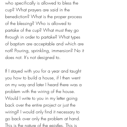
who specifically is allowed to bless the 
cup? What prayers are said in the 
benediction? What is the proper process 
of the blessing? Who is allowed to 
partake of the cup? What must they go 
through in order to partake? What types 
of baptism are acceptable and which are 
not? Pouring, sprinkling, immersion? No it 
does not. It's not designed to.
If I stayed with you for a year and taught 
you how to build a house, if I then went 
on my way and later I heard there was a 
problem with the wiring of the house. 
Would I write to you in my letter going 
back over the entire project or just the 
wiring? I would only find it necessary to 
go back over only the problem at hand. 
This is the nature of the epistles. This is 