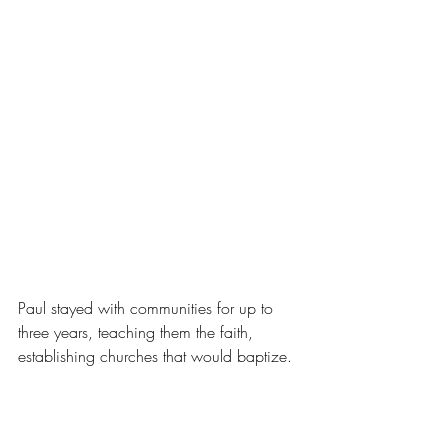
Paul stayed with communities for up to 
three years, teaching them the faith, 
establishing churches that would baptize.