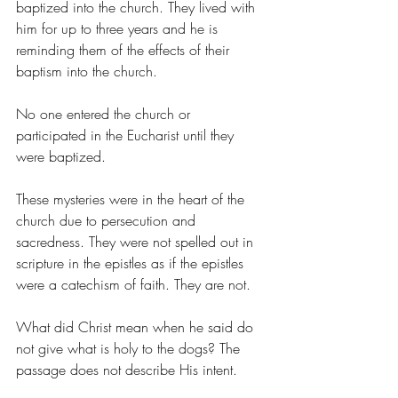
baptized into the church. They lived with 
him for up to three years and he is 
reminding them of the effects of their 
baptism into the church.
No one entered the church or 
participated in the Eucharist until they 
were baptized.
These mysteries were in the heart of the 
church due to persecution and 
sacredness. They were not spelled out in 
scripture in the epistles as if the epistles 
were a catechism of faith. They are not.
What did Christ mean when he said do 
not give what is holy to the dogs? The 
passage does not describe His intent.