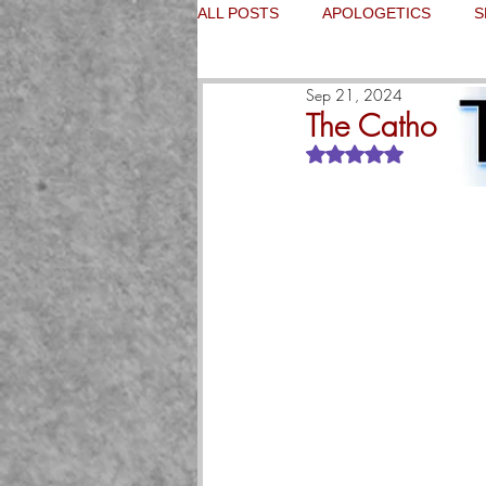
ALL POSTS
APOLOGETICS
S
Sep 21, 2024
The Catholic 
Rated NaN out of 5