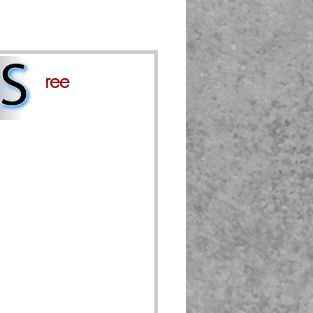
gly agree