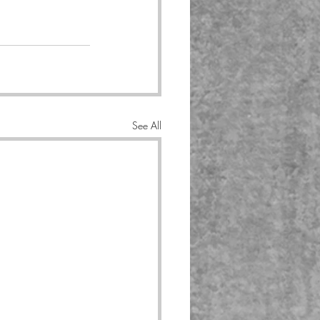
See All