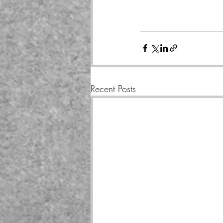
Recent Posts