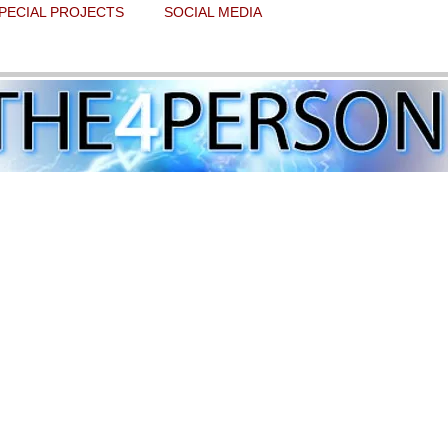
PECIAL PROJECTS
SOCIAL MEDIA
Twitter world continues to overwhelmin
 stars.