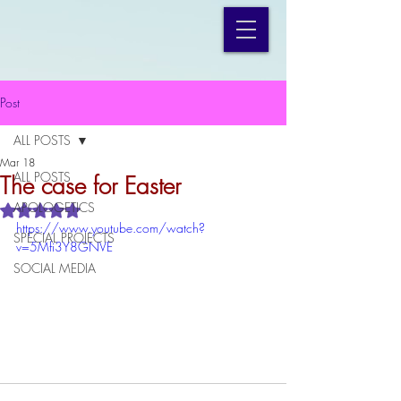
Post
ALL POSTS
Mar 18
ALL POSTS
The case for Easter
APOLOGETICS
Rated NaN out of 5 stars.
https://www.youtube.com/watch?
SPECIAL PROJECTS
v=5Mfi3Y8GNVE
SOCIAL MEDIA