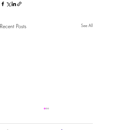
Recent Posts
See All