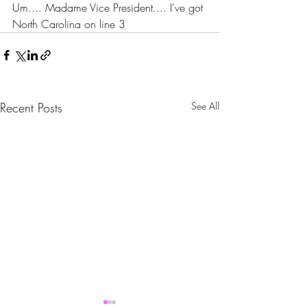
Um.... Madame Vice President.... I've got 
North Carolina on line 3
Recent Posts
See All