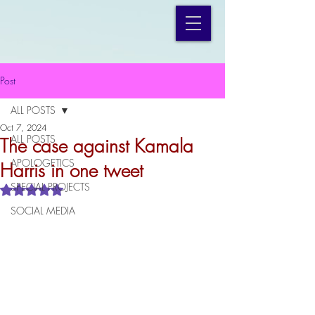
Post
ALL POSTS
Oct 7, 2024
ALL POSTS
The case against Kamala
APOLOGETICS
Harris in one tweet
SPECIAL PROJECTS
Rated NaN out of 5 stars.
SOCIAL MEDIA