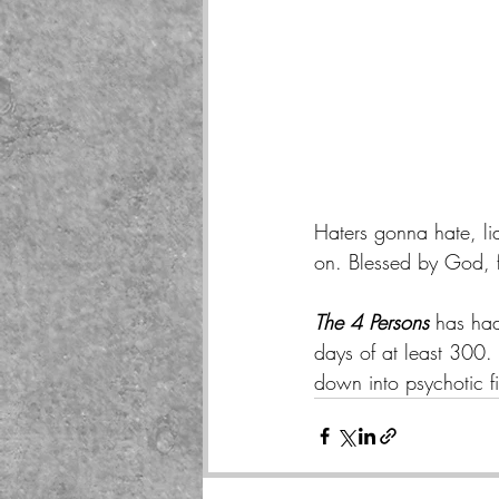
Haters gonna hate, li
on. Blessed by God, fa
The 4 Persons
 has had
days of at least 300.
down into psychotic fi