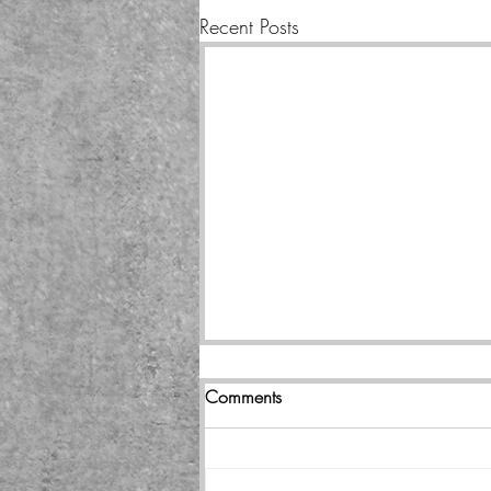
Recent Posts
Comments