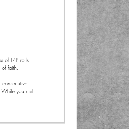
 of T4P rolls 
of faith.
3 consecutive 
. While you melt 