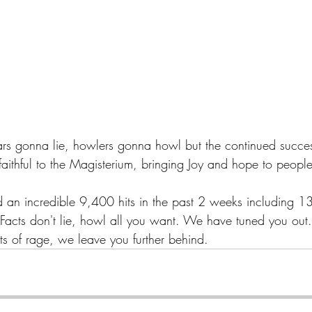
ars gonna lie, howlers gonna howl but the continued success
ithful to the Magisterium, bringing Joy and hope to people 
 an incredible 9,400 hits in the past 2 weeks including 1
 Facts don't lie, howl all you want. We have tuned you out
ts of rage, we leave you further behind.