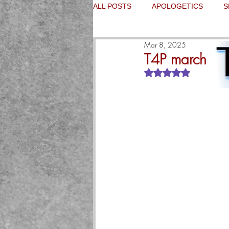
ALL POSTS
APOLOGETICS
S
Mar 8, 2025
T4P marches on
Rated NaN out of 5