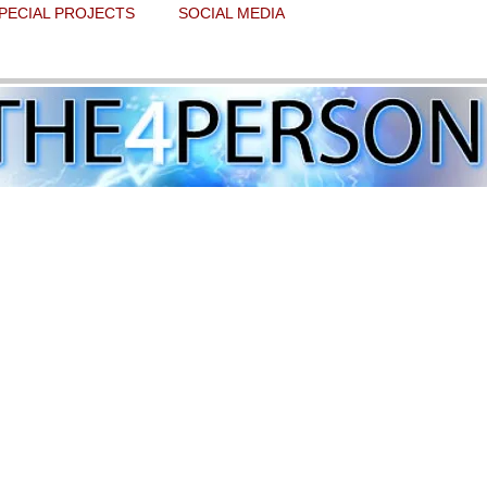
PECIAL PROJECTS
SOCIAL MEDIA
, letting our success speak for itself
 stars.