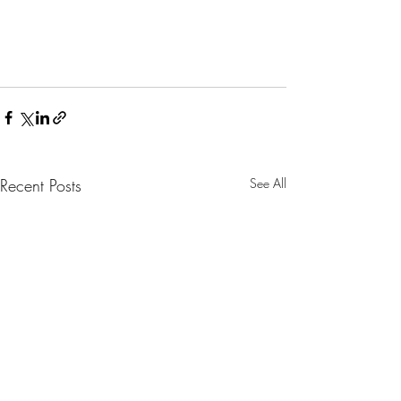
Recent Posts
See All