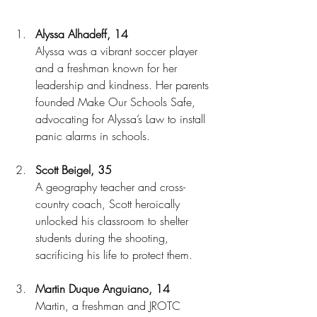
Alyssa Alhadeff, 14
Alyssa was a vibrant soccer player 
and a freshman known for her 
leadership and kindness. Her parents 
founded Make Our Schools Safe, 
advocating for Alyssa’s Law to install 
panic alarms in schools.
Scott Beigel, 35
A geography teacher and cross-
country coach, Scott heroically 
unlocked his classroom to shelter 
students during the shooting, 
sacrificing his life to protect them.
Martin Duque Anguiano, 14
Martin, a freshman and JROTC 