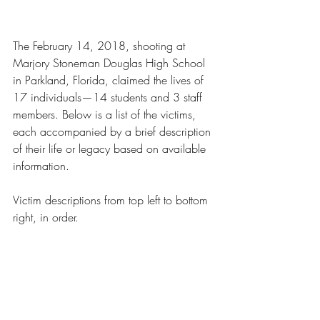
The February 14, 2018, shooting at 
Marjory Stoneman Douglas High School 
in Parkland, Florida, claimed the lives of 
17 individuals—14 students and 3 staff 
members. Below is a list of the victims, 
each accompanied by a brief description 
of their life or legacy based on available 
information.
Victim descriptions from top left to bottom 
right, in order.