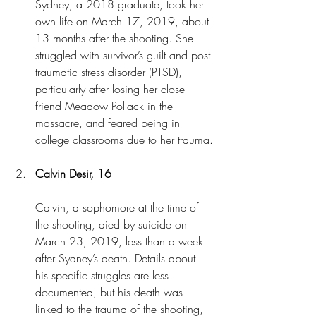
Sydney, a 2018 graduate, took her 
own life on March 17, 2019, about 
13 months after the shooting. She 
struggled with survivor’s guilt and post-
traumatic stress disorder (PTSD), 
particularly after losing her close 
friend Meadow Pollack in the 
massacre, and feared being in 
college classrooms due to her trauma.
Calvin Desir, 16
Calvin, a sophomore at the time of 
the shooting, died by suicide on 
March 23, 2019, less than a week 
after Sydney’s death. Details about 
his specific struggles are less 
documented, but his death was 
linked to the trauma of the shooting, 