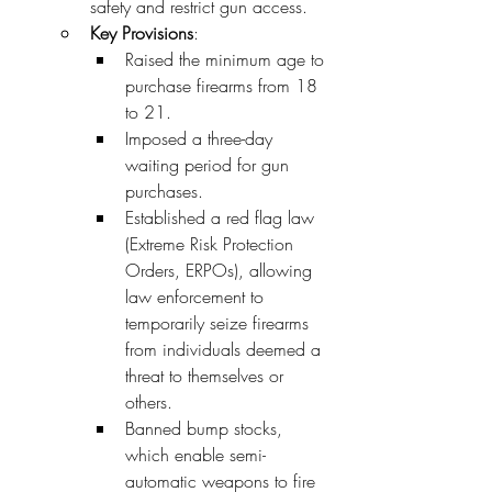
safety and restrict gun access.
Key Provisions
:
Raised the minimum age to 
purchase firearms from 18 
to 21.
Imposed a three-day 
waiting period for gun 
purchases.
Established a red flag law 
(Extreme Risk Protection 
Orders, ERPOs), allowing 
law enforcement to 
temporarily seize firearms 
from individuals deemed a 
threat to themselves or 
others.
Banned bump stocks, 
which enable semi-
automatic weapons to fire 