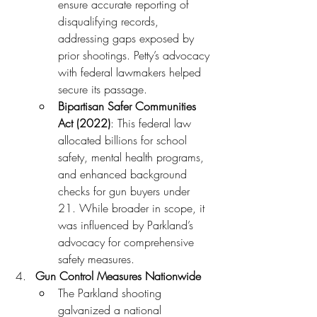
ensure accurate reporting of 
disqualifying records, 
addressing gaps exposed by 
prior shootings. Petty’s advocacy 
with federal lawmakers helped 
secure its passage.
Bipartisan Safer Communities 
Act (2022)
: This federal law 
allocated billions for school 
safety, mental health programs, 
and enhanced background 
checks for gun buyers under 
21. While broader in scope, it 
was influenced by Parkland’s 
advocacy for comprehensive 
safety measures.
Gun Control Measures Nationwide
The Parkland shooting 
galvanized a national 