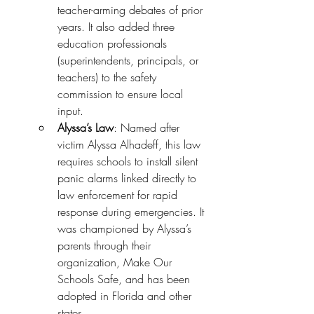
teacher-arming debates of prior 
years. It also added three 
education professionals 
(superintendents, principals, or 
teachers) to the safety 
commission to ensure local 
input.
Alyssa’s Law
: Named after 
victim Alyssa Alhadeff, this law 
requires schools to install silent 
panic alarms linked directly to 
law enforcement for rapid 
response during emergencies. It 
was championed by Alyssa’s 
parents through their 
organization, Make Our 
Schools Safe, and has been 
adopted in Florida and other 
states.