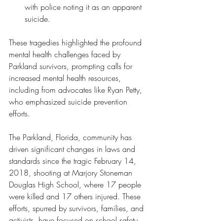
with police noting it as an apparent 
suicide.
These tragedies highlighted the profound 
mental health challenges faced by 
Parkland survivors, prompting calls for 
increased mental health resources, 
including from advocates like Ryan Petty, 
who emphasized suicide prevention 
efforts.
The Parkland, Florida, community has 
driven significant changes in laws and 
standards since the tragic February 14, 
2018, shooting at Marjory Stoneman 
Douglas High School, where 17 people 
were killed and 17 others injured. These 
efforts, spurred by survivors, families, and 
activists, have focused on school safety, 