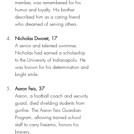
member, was remembered for his 
humor and loyalty. His brother 
described him as a caring friend 
who dreamed of serving others.
Nicholas Dworet, 17
A senior and talented swimmer, 
Nicholas had earned a scholarship 
to the University of Indianapolis. He 
was known for his determination and 
bright smile.
Aaron Feis, 37
Aaron, a football coach and security 
guard, died shielding students from 
gunfire. The Aaron Feis Guardian 
Program, allowing trained school 
staff to carry firearms, honors his 
bravery.