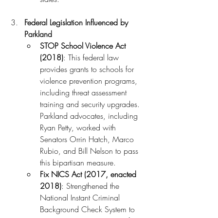
Federal Legislation Influenced by 
Parkland
STOP School Violence Act 
(2018)
: This federal law 
provides grants to schools for 
violence prevention programs, 
including threat assessment 
training and security upgrades. 
Parkland advocates, including 
Ryan Petty, worked with 
Senators Orrin Hatch, Marco 
Rubio, and Bill Nelson to pass 
this bipartisan measure.
Fix NICS Act (2017, enacted 
2018)
: Strengthened the 
National Instant Criminal 
Background Check System to 