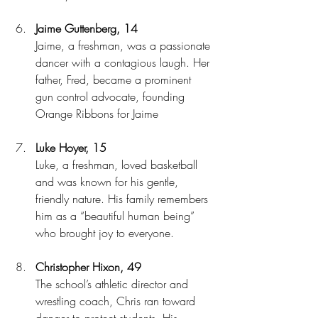
Jaime Guttenberg, 14
Jaime, a freshman, was a passionate 
dancer with a contagious laugh. Her 
father, Fred, became a prominent 
gun control advocate, founding 
Orange Ribbons for Jaime
Luke Hoyer, 15
Luke, a freshman, loved basketball 
and was known for his gentle, 
friendly nature. His family remembers 
him as a “beautiful human being” 
who brought joy to everyone.
Christopher Hixon, 49
The school’s athletic director and 
wrestling coach, Chris ran toward 
danger to protect students. His 