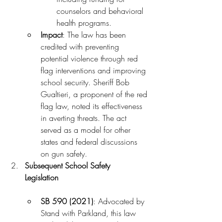
counselors and behavioral 
health programs.
Impact
: The law has been 
credited with preventing 
potential violence through red 
flag interventions and improving 
school security. Sheriff Bob 
Gualtieri, a proponent of the red 
flag law, noted its effectiveness 
in averting threats. The act 
served as a model for other 
states and federal discussions 
on gun safety.
Subsequent School Safety 
Legislation
SB 590 (2021)
: Advocated by 
Stand with Parkland, this law 