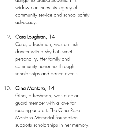
widow continues his legacy of 
community service and school safety 
advocacy.
Cara Loughran, 14
Cara, a freshman, was an Irish 
dancer with a shy but sweet 
personality. Her family and 
community honor her through 
scholarships and dance events.
Gina Montalto, 14
Gina, a freshman, was a color 
guard member with a love for 
reading and art. The Gina Rose 
Montalto Memorial Foundation 
supports scholarships in her memory.