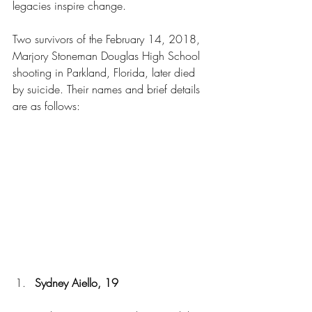
legacies inspire change.
Two survivors of the February 14, 2018, 
Marjory Stoneman Douglas High School 
shooting in Parkland, Florida, later died 
by suicide. Their names and brief details 
are as follows:
Sydney Aiello, 19