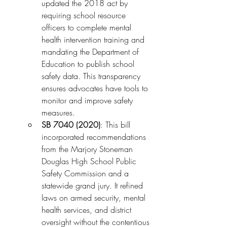
updated the 2018 act by 
requiring school resource 
officers to complete mental 
health intervention training and 
mandating the Department of 
Education to publish school 
safety data. This transparency 
ensures advocates have tools to 
monitor and improve safety 
measures.
SB 7040 (2020)
: This bill 
incorporated recommendations 
from the Marjory Stoneman 
Douglas High School Public 
Safety Commission and a 
statewide grand jury. It refined 
laws on armed security, mental 
health services, and district 
oversight without the contentious 