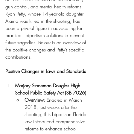
gun control, and mental health reforms. 
Ryan Petty, whose 14-year-old daughter 
Alaina was killed in the shooting, has 
been a pivotal figure in advocating for 
practical, bipartisan solutions to prevent 
future tragedies. Below is an overview of 
the positive changes and Petty’s specific 
contributions.
Positive Changes in Laws and Standards
Marjory Stoneman Douglas High 
School Public Safety Act (SB 7026)
Overview
: Enacted in March 
2018, just weeks after the 
shooting, this bipartisan Florida 
law introduced comprehensive 
reforms to enhance school 