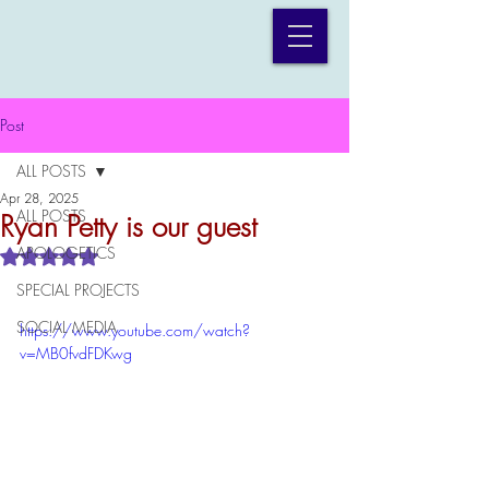
Post
ALL POSTS
Apr 28, 2025
ALL POSTS
Ryan Petty is our guest
APOLOGETICS
Rated NaN out of 5 stars.
SPECIAL PROJECTS
SOCIAL MEDIA
https://www.youtube.com/watch?
v=MB0fvdFDKwg