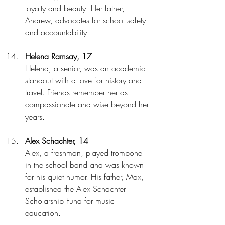
loyalty and beauty. Her father, 
Andrew, advocates for school safety 
and accountability.
Helena Ramsay, 17
Helena, a senior, was an academic 
standout with a love for history and 
travel. Friends remember her as 
compassionate and wise beyond her 
years.
Alex Schachter, 14
Alex, a freshman, played trombone 
in the school band and was known 
for his quiet humor. His father, Max, 
established the Alex Schachter 
Scholarship Fund for music 
education.