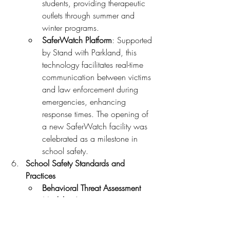
students, providing therapeutic 
outlets through summer and 
winter programs.
SaferWatch Platform
: Supported 
by Stand with Parkland, this 
technology facilitates real-time 
communication between victims 
and law enforcement during 
emergencies, enhancing 
response times. The opening of 
a new SaferWatch facility was 
celebrated as a milestone in 
school safety.
School Safety Standards and 
Practices
Behavioral Threat Assessment 
Models
: The U.S. Secret 
Service’s National Threat 
Assessment Center (NTAC) 