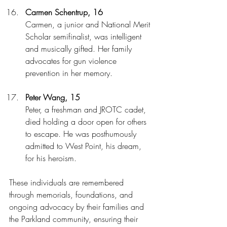
Carmen Schentrup, 16
Carmen, a junior and National Merit 
Scholar semifinalist, was intelligent 
and musically gifted. Her family 
advocates for gun violence 
prevention in her memory.
Peter Wang, 15
Peter, a freshman and JROTC cadet, 
died holding a door open for others 
to escape. He was posthumously 
admitted to West Point, his dream, 
for his heroism.
These individuals are remembered 
through memorials, foundations, and 
ongoing advocacy by their families and 
the Parkland community, ensuring their 