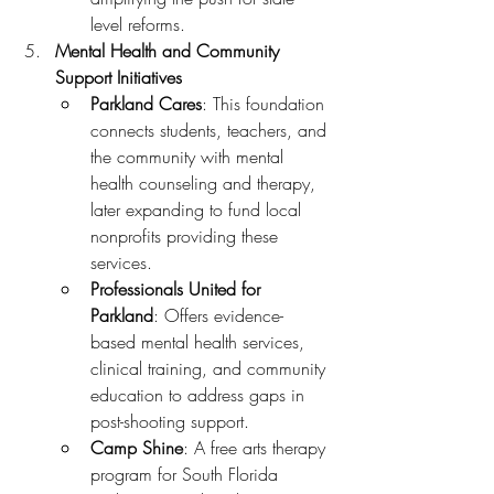
level reforms.
Mental Health and Community 
Support Initiatives
Parkland Cares
: This foundation 
connects students, teachers, and 
the community with mental 
health counseling and therapy, 
later expanding to fund local 
nonprofits providing these 
services.
Professionals United for 
Parkland
: Offers evidence-
based mental health services, 
clinical training, and community 
education to address gaps in 
post-shooting support.
Camp Shine
: A free arts therapy 
program for South Florida 