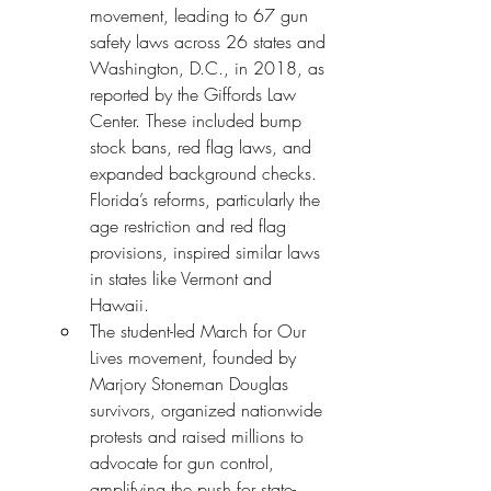
movement, leading to 67 gun 
safety laws across 26 states and 
Washington, D.C., in 2018, as 
reported by the Giffords Law 
Center. These included bump 
stock bans, red flag laws, and 
expanded background checks. 
Florida’s reforms, particularly the 
age restriction and red flag 
provisions, inspired similar laws 
in states like Vermont and 
Hawaii.
The student-led March for Our 
Lives movement, founded by 
Marjory Stoneman Douglas 
survivors, organized nationwide 
protests and raised millions to 
advocate for gun control, 
amplifying the push for state-