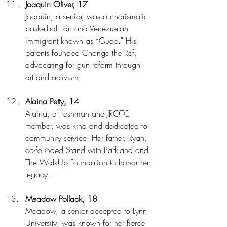
Joaquin Oliver, 17
Joaquin, a senior, was a charismatic 
basketball fan and Venezuelan 
immigrant known as “Guac.” His 
parents founded Change the Ref, 
advocating for gun reform through 
art and activism.
Alaina Petty, 14
Alaina, a freshman and JROTC 
member, was kind and dedicated to 
community service. Her father, Ryan, 
co-founded Stand with Parkland and 
The WalkUp Foundation to honor her 
legacy.
Meadow Pollack, 18
Meadow, a senior accepted to Lynn 
University, was known for her fierce 