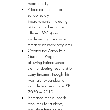
more rapidly.
Allocated funding for 
school safety 
improvements, including 
hiring school resource 
officers (SROs) and 
implementing behavioral 
threat assessment programs.
Created the Aaron Feis 
Guardian Program, 
allowing trained school 
staff (excluding teachers) to 
carry firearms, though this 
was later expanded to 
include teachers under SB 
7030 in 2019.
Increased mental health 
resources for students, 
including funding for 