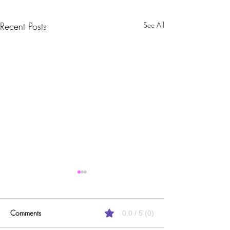
Recent Posts
See All
Comments
0.0 / 5 (0)