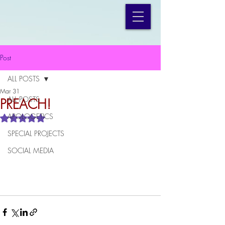
Post
ALL POSTS
Mar 31
ALL POSTS
PREACH!
APOLOGETICS
Rated NaN out of 5 stars.
SPECIAL PROJECTS
SOCIAL MEDIA