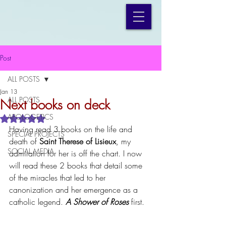
Post
ALL POSTS
Jan 13
ALL POSTS
Next books on deck
APOLOGETICS
Rated NaN out of 5 stars.
Having read 3 books on the life and 
SPECIAL PROJECTS
death of 
Saint Therese of Lisieux
, my 
SOCIAL MEDIA
admiration for her is off the chart. I now 
will read these 2 books that detail some 
of the miracles that led to her 
canonization and her emergence as a 
catholic legend. 
A
Shower of Roses
 first.