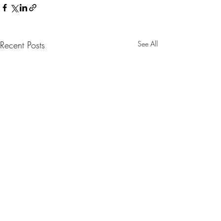
Recent Posts
See All