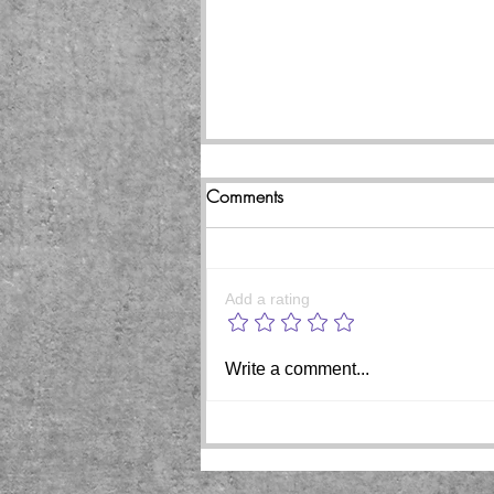
Comments
Add a rating
Beginning of the end coming
Write a comment...
for pedophile rapist Trump