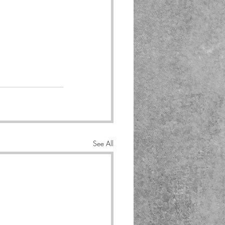
See All