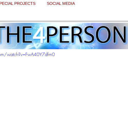
PECIAL PROJECTS
SOCIAL MEDIA
rcy experience
 stars.
.com/watch?v=FwA40Y7dfm0