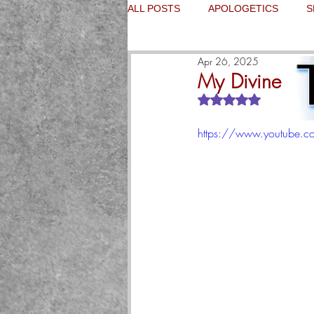
ALL POSTS
APOLOGETICS
S
Apr 26, 2025
My Divine Me
Rated NaN out of 5
https://www.youtube