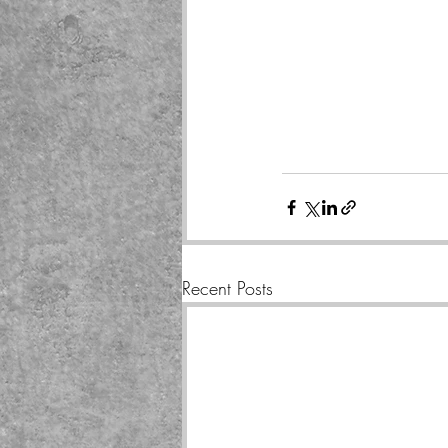
Recent Posts