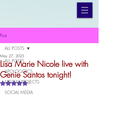
Post
ALL POSTS
May 27, 2025
ALL POSTS
Lisa Marie Nicole live with
APOLOGETICS
Genie Santos tonight!
SPECIAL PROJECTS
Rated NaN out of 5 stars.
SOCIAL MEDIA