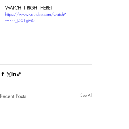
WATCH IT RIGHT HERE!
https://www.youtube.com/watch?
v=RhF_j561gM0
Recent Posts
See All