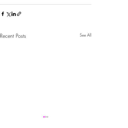
Recent Posts
See All