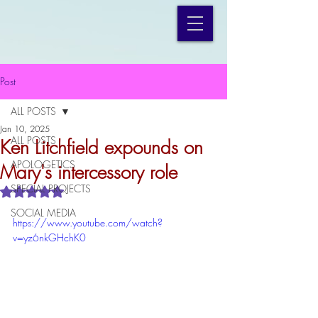
Post
ALL POSTS
Jan 10, 2025
ALL POSTS
Ken Litchfield expounds on
APOLOGETICS
Mary's intercessory role
SPECIAL PROJECTS
Rated NaN out of 5 stars.
SOCIAL MEDIA
https://www.youtube.com/watch?
v=yz6nkGHchK0