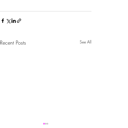
Recent Posts
See All