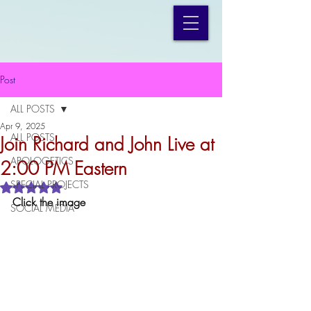
Post
ALL POSTS
Apr 9, 2025
ALL POSTS
Join Richard and John Live at
APOLOGETICS
2:00 PM Eastern
SPECIAL PROJECTS
Rated NaN out of 5 stars.
Click the image
SOCIAL MEDIA