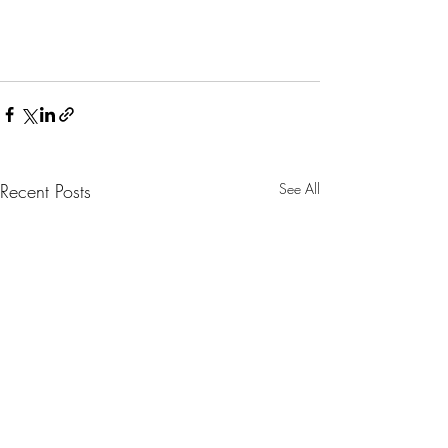
Recent Posts
See All