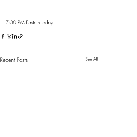
7:30 PM Eastern today
Recent Posts
See All