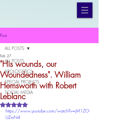
Post
ALL POSTS
Feb 27
ALL POSTS
"His wounds, our
APOLOGETICS
Woundedness". William
SPECIAL PROJECTS
Hemsworth with Robert
SOCIAL MEDIA
Leblanc
Rated NaN out of 5 stars.
https://www.youtube.com/watch?v=jM1ZO-
UZmN4