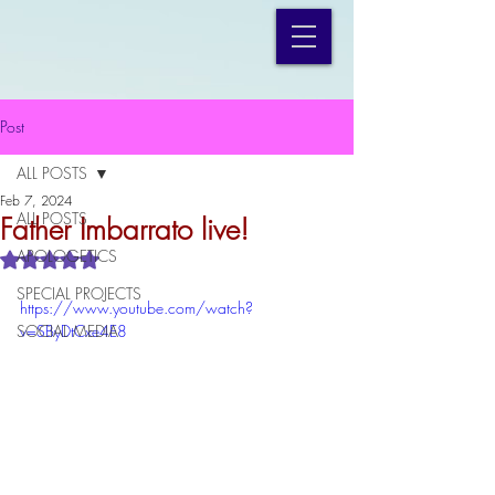
Post
ALL POSTS
Feb 7, 2024
ALL POSTS
Father Imbarrato live!
APOLOGETICS
Rated NaN out of 5 stars.
SPECIAL PROJECTS
https://www.youtube.com/watch?
SOCIAL MEDIA
v=SByDtCxe4E8