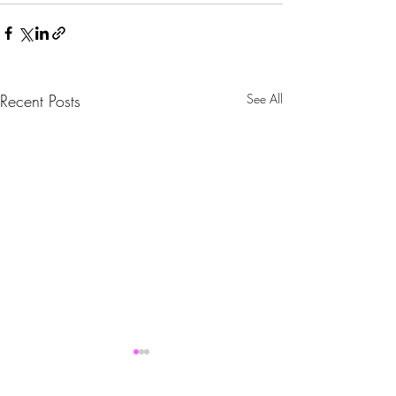
Recent Posts
See All