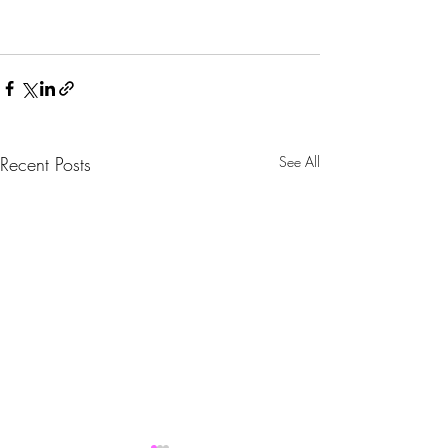
Recent Posts
See All