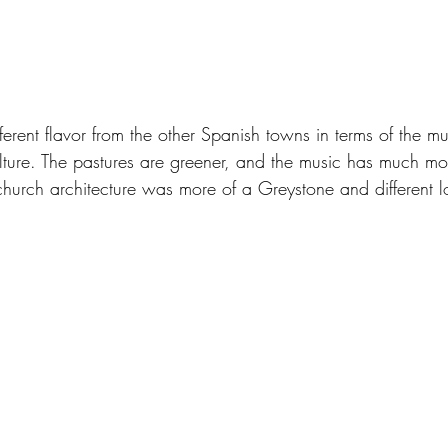
ferent flavor from the other Spanish towns in terms of the mu
ture. The pastures are greener, and the music has much mo
 church architecture was more of a Greystone and different l