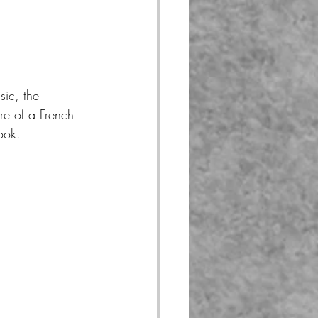
sic, the 
re of a French 
ook.