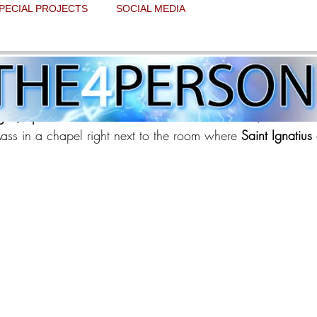
PECIAL PROJECTS
SOCIAL MEDIA
 and Day 8 update 1
 stars.
gos, Spain 
and hit the road. After about 2 hours, we arrive
ss in a chapel right next to the room where
 Saint Ignatius