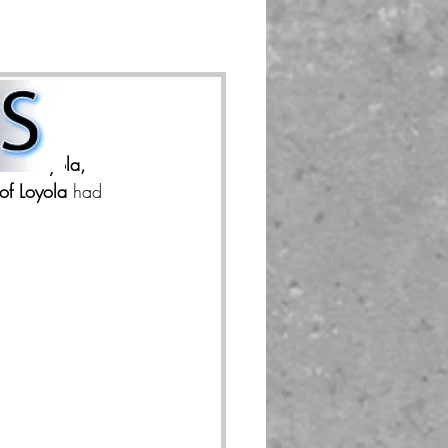
d in 
Loyola, 
 of Loyola
 had 