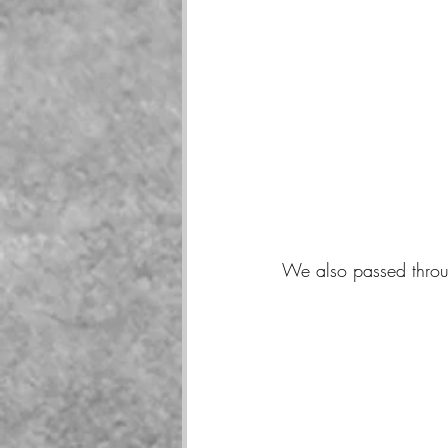
We also passed throu