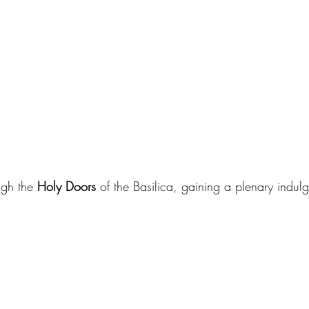
gh the 
Holy Doors
 of the Basilica, gaining a plenary indul