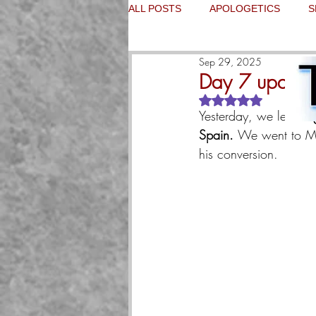
ALL POSTS
APOLOGETICS
S
Sep 29, 2025
Day 7 update
Rated NaN out of 5
Yesterday, we left 
Bur
Spain. 
We went to Ma
his conversion.