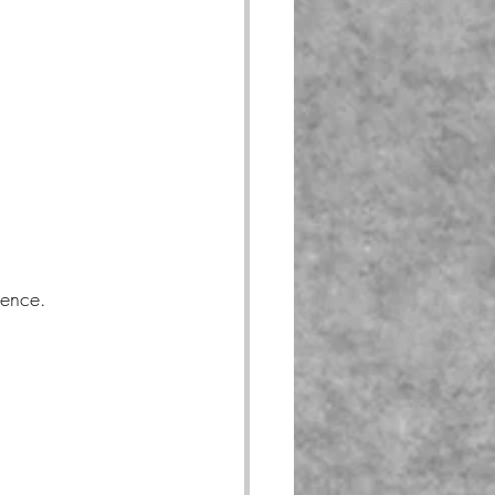
gence.