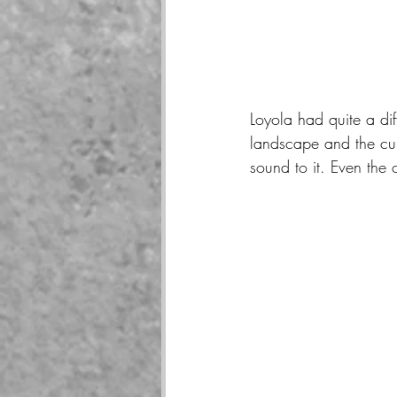
Loyola had quite a dif
landscape and the cul
sound to it. Even the