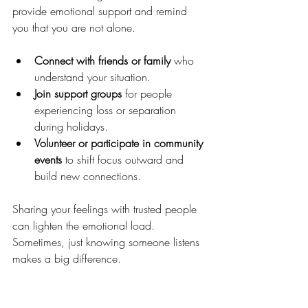
provide emotional support and remind 
you that you are not alone.
Connect with friends or family
 who 
understand your situation.
Join support groups
 for people 
experiencing loss or separation 
during holidays.
Volunteer or participate in community 
events
 to shift focus outward and 
build new connections.
Sharing your feelings with trusted people 
can lighten the emotional load. 
Sometimes, just knowing someone listens 
makes a big difference.