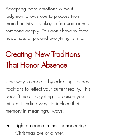
Accepting these emotions without 
judgment allows you to process them 
more healthily. It’s okay to feel sad or miss 
someone deeply. You don’t have to force 
happiness or pretend everything is fine.
Creating New Traditions 
That Honor Absence
One way to cope is by adapting holiday 
traditions to reflect your current reality. This 
doesn’t mean forgetting the person you 
miss but finding ways to include their 
memory in meaningful ways.
Light a candle in their honor
 during 
Christmas Eve or dinner.