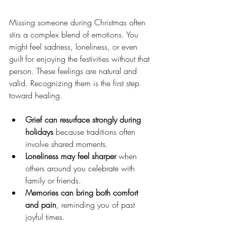
Missing someone during Christmas often 
stirs a complex blend of emotions. You 
might feel sadness, loneliness, or even 
guilt for enjoying the festivities without that 
person. These feelings are natural and 
valid. Recognizing them is the first step 
toward healing.
Grief can resurface strongly during 
holidays
 because traditions often 
involve shared moments.
Loneliness may feel sharper
 when 
others around you celebrate with 
family or friends.
Memories can bring both comfort 
and pain
, reminding you of past 
joyful times.