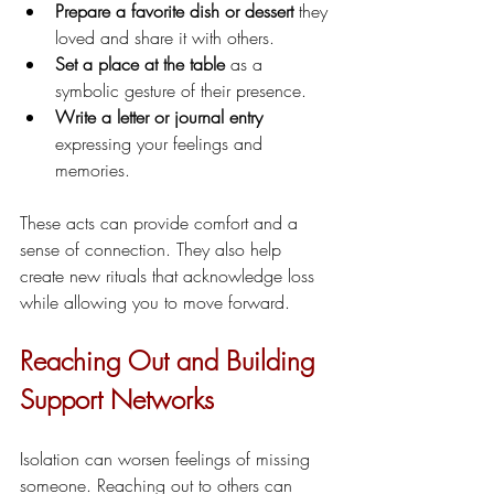
Prepare a favorite dish or dessert
 they 
loved and share it with others.
Set a place at the table
 as a 
symbolic gesture of their presence.
Write a letter or journal entry
expressing your feelings and 
memories.
These acts can provide comfort and a 
sense of connection. They also help 
create new rituals that acknowledge loss 
while allowing you to move forward.
Reaching Out and Building 
Support Networks
Isolation can worsen feelings of missing 
someone. Reaching out to others can 