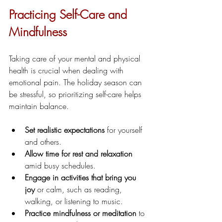
Practicing Self-Care and 
Mindfulness
Taking care of your mental and physical 
health is crucial when dealing with 
emotional pain. The holiday season can 
be stressful, so prioritizing self-care helps 
maintain balance.
Set realistic expectations
 for yourself 
and others.
Allow time for rest and relaxation
amid busy schedules.
Engage in activities that bring you 
joy
 or calm, such as reading, 
walking, or listening to music.
Practice mindfulness or meditation
 to 