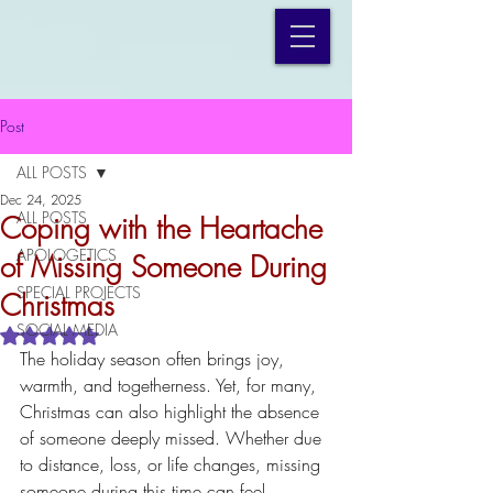
Post
ALL POSTS
Dec 24, 2025
ALL POSTS
Coping with the Heartache
APOLOGETICS
of Missing Someone During
SPECIAL PROJECTS
Christmas
SOCIAL MEDIA
Rated NaN out of 5 stars.
The holiday season often brings joy, 
warmth, and togetherness. Yet, for many, 
Christmas can also highlight the absence 
of someone deeply missed. Whether due 
to distance, loss, or life changes, missing 
someone during this time can feel 