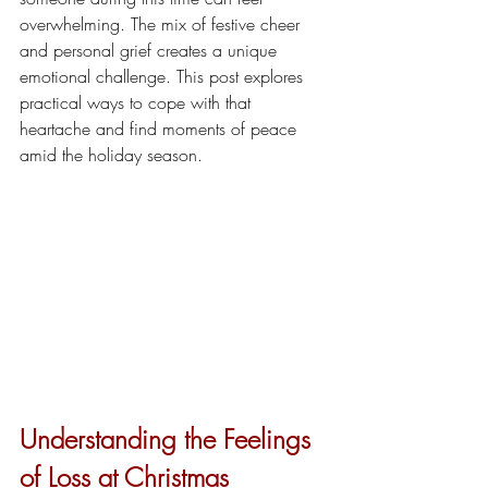
overwhelming. The mix of festive cheer 
and personal grief creates a unique 
emotional challenge. This post explores 
practical ways to cope with that 
heartache and find moments of peace 
amid the holiday season.
Understanding the Feelings 
of Loss at Christmas