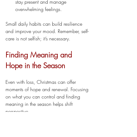
stay present and manage 
overwhelming feelings.
Small daily habits can build resilience 
and improve your mood. Remember, self-
care is not selfish; it’s necessary.
Finding Meaning and 
Hope in the Season
Even with loss, Christmas can offer 
moments of hope and renewal. Focusing 
on what you can control and finding 
meaning in the season helps shift 
perspective.
Express gratitude for the people and 
things you still have.