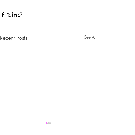
Recent Posts
See All