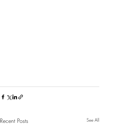
Recent Posts
See All