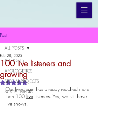
Post
ALL POSTS
Feb 28, 2025
ALL POSTS
100 live listeners and
APOLOGETICS
growing
SPECIAL PROJECTS
Rated NaN out of 5 stars.
Our livestream has already reached more 
SOCIAL MEDIA
than 100 
live
 listeners. Yes, we still have 
live shows!