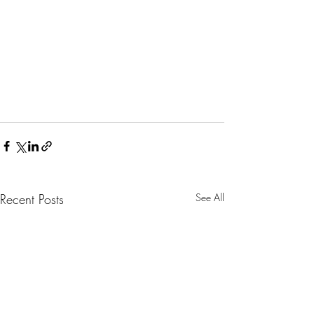
Recent Posts
See All