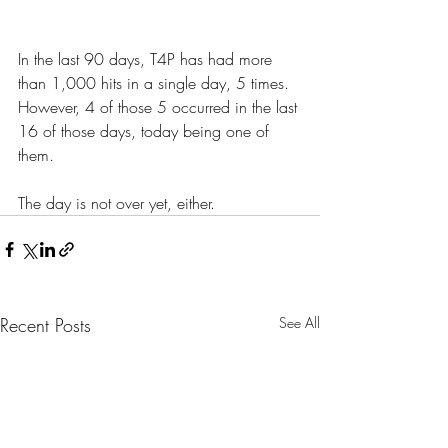
In the last 90 days, T4P has had more 
than 1,000 hits in a single day, 5 times. 
However, 4 of those 5 occurred in the last 
16 of those days, today being one of 
them.
The day is not over yet, either.
Recent Posts
See All