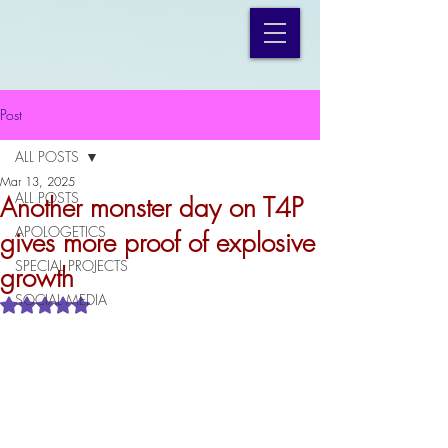
Post
ALL POSTS
Mar 13, 2025
ALL POSTS
Another monster day on T4P
APOLOGETICS
gives more proof of explosive
SPECIAL PROJECTS
growth
SOCIAL MEDIA
Rated NaN out of 5 stars.