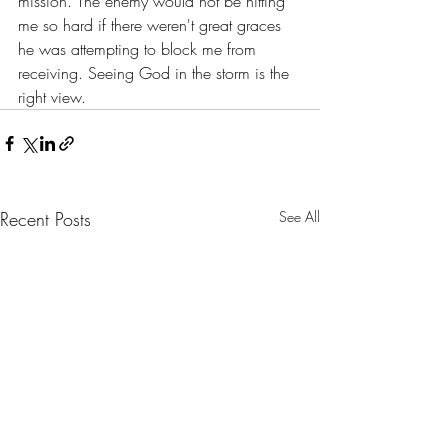
mission. The enemy would not be hitting 
me so hard if there weren't great graces 
he was attempting to block me from 
receiving. Seeing God in the storm is the 
right view.
Recent Posts
See All