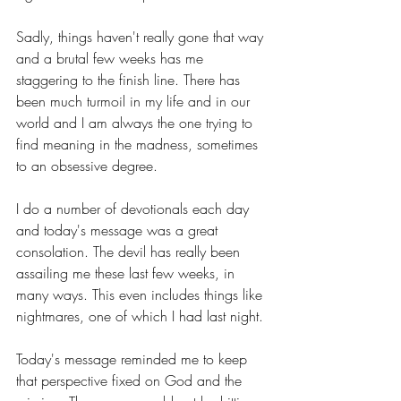
Sadly, things haven't really gone that way 
and a brutal few weeks has me 
staggering to the finish line. There has 
been much turmoil in my life and in our 
world and I am always the one trying to 
find meaning in the madness, sometimes 
to an obsessive degree.
I do a number of devotionals each day 
and today's message was a great 
consolation. The devil has really been 
assailing me these last few weeks, in 
many ways. This even includes things like 
nightmares, one of which I had last night.
Today's message reminded me to keep 
that perspective fixed on God and the 