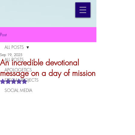
Post
ALL POSTS
Sep 19, 2025
ALL POSTS
An incredible devotional
APOLOGETICS
message on a day of mission
SPECIAL PROJECTS
Rated NaN out of 5 stars.
SOCIAL MEDIA