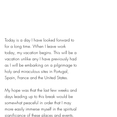
Today is a day I have looked forward to 
for a long time. When I leave work 
today, my vacation begins. This will be a 
vacation unlike any I have previously had 
as I will be embarking on a pilgrimage to 
holy and miraculous sites in Portugal, 
Spain, France and the United States.
My hope was that the last few weeks and 
days leading up to this break would be 
somewhat peaceful in order that I may 
more easily immerse myself in the spiritual 
significance of these places and events.