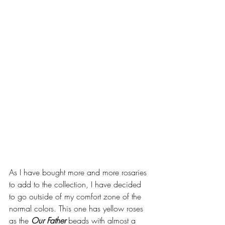
As I have bought more and more rosaries 
to add to the collection, I have decided 
to go outside of my comfort zone of the 
normal colors. This one has yellow roses 
as the 
Our Father
 beads with almost a 