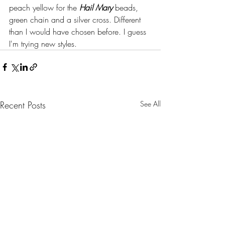
peach yellow for the 
Hail Mary
 beads, 
green chain and a silver cross. Different 
than I would have chosen before. I guess 
I'm trying new styles.
Recent Posts
See All