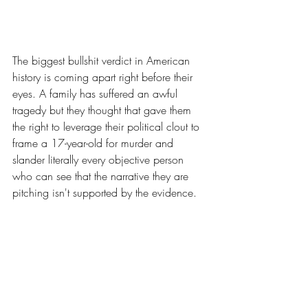
The biggest bullshit verdict in American 
history is coming apart right before their 
eyes. A family has suffered an awful 
tragedy but they thought that gave them 
the right to leverage their political clout to 
frame a 17-year-old for murder and 
slander literally every objective person 
who can see that the narrative they are 
pitching isn't supported by the evidence.