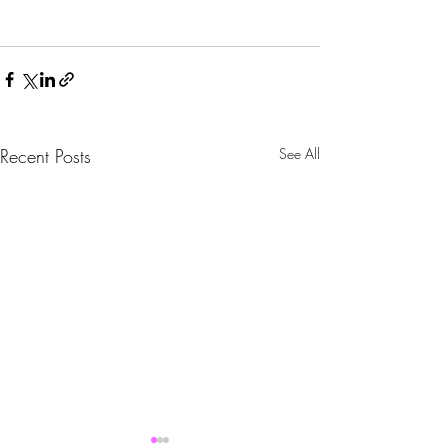
Recent Posts
See All