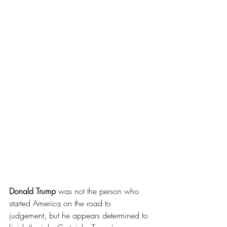
Donald Trump 
was not the person who 
started America on the road to 
judgement, but he appears determined to 