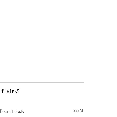
Recent Posts
See All