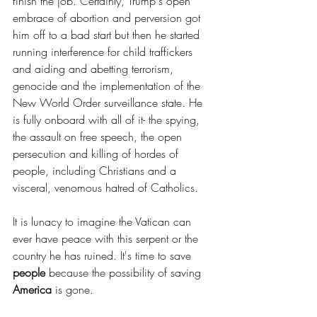
finish the job. Certainly, Trump's open 
embrace of abortion and perversion got 
him off to a bad start but then he started 
running interference for child traffickers 
and aiding and abetting terrorism, 
genocide and the implementation of the 
New World Order surveillance state. He 
is fully onboard with all of it- the spying, 
the assault on free speech, the open 
persecution and killing of hordes of 
people, including Christians and a 
visceral, venomous hatred of Catholics.
It is lunacy to imagine the Vatican can 
ever have peace with this serpent or the 
country he has ruined. It's time to save 
people
 because the possibility of saving 
America
 is gone.  