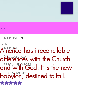
Post
ALL POSTS
Jun 10
ALL POSTS
America has irreconcilable
APOLOGETICS
differences with the Church
SPECIAL PROJECTS
and with God. It is the new
SOCIAL MEDIA
babylon, destined to fall.
Rated NaN out of 5 stars.