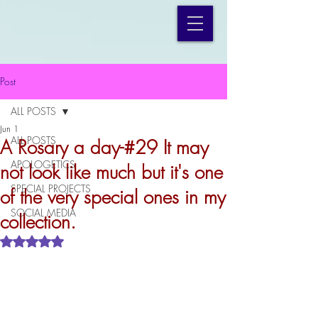
Post
ALL POSTS
Jun 1
ALL POSTS
A Rosary a day-#29 It may
APOLOGETICS
not look like much but it's one
SPECIAL PROJECTS
of the very special ones in my
SOCIAL MEDIA
collection.
Rated NaN out of 5 stars.