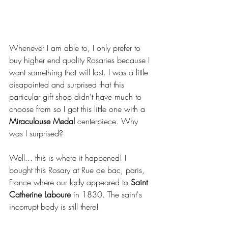
Whenever I am able to, I only prefer to 
buy higher end quality Rosaries because I 
want something that will last. I was a little 
disapointed and surprised that this 
particular gift shop didn't have much to 
choose from so I got this little one with a 
Miraculouse Medal 
centerpiece. Why 
was I surprised?
Well... this is where it happened! I 
bought this Rosary at Rue de bac, paris, 
France where our lady appeared to 
Saint 
Catherine Laboure
 in 1830. The saint's 
incorrupt body is still there!