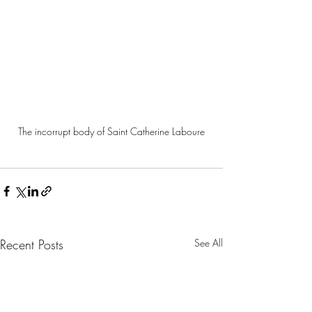
The incorrupt body of Saint Catherine Laboure
Recent Posts
See All